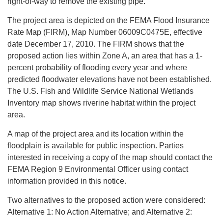
right-of-way to remove the existing pipe.
The project area is depicted on the FEMA Flood Insurance
Rate Map (FIRM), Map Number 06009C0475E, effective
date December 17, 2010. The FIRM shows that the
proposed action lies within Zone A, an area that has a 1-
percent probability of flooding every year and where
predicted floodwater elevations have not been established.
The U.S. Fish and Wildlife Service National Wetlands
Inventory map shows riverine habitat within the project
area.
A map of the project area and its location within the
floodplain is available for public inspection. Parties
interested in receiving a copy of the map should contact the
FEMA Region 9 Environmental Officer using contact
information provided in this notice.
Two alternatives to the proposed action were considered:
Alternative 1: No Action Alternative; and Alternative 2: