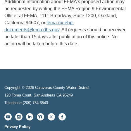
Additional information about FEMA’s proposed action may
be requested by writing the FEMA Region 9 Environmental
Officer at FEMA, 1111 Broadway, Suite 1200, Oakland,
California 94607, or
fema-rix-ehp-
documents@fema.dhs.gov
. All requests should be received
no later than 15 days after publication of this notice. No
action will be taken before this date.
Copyright © 2026 Calaveras County Water District
120 Toma Court, San Andreas CA 95249
Telephone
(209) 754-3543
Privacy Policy