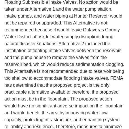
Floating Submersible Intake Valves. No action would be
taken under Alternative 1 and the water pump station,
intake pumps, and water piping at Hunter Reservoir would
not be repaired or upgraded. This Alternative is not
recommended because it would leave Calaveras County
Water District at risk for water supply disruption during
natural disaster situations. Alternative 2 included the
installation of floating intake valves between the reservoir
and the pump house to remove the valves from the
reservoir bed, which would reduce sedimentation clogging.
This Alternative is not recommended due to reservoir being
too shallow to accommodate flooding intake valves. FEMA
has determined that the proposed project is the only
practicable alternative available; therefore, the proposed
action must be in the floodplain. The proposed action
would have no significant adverse impact on the floodplain
and would benefit the area by improving water flow
capacity, protecting infrastructure, and enhancing system
reliability and resilience. Therefore, measures to minimize