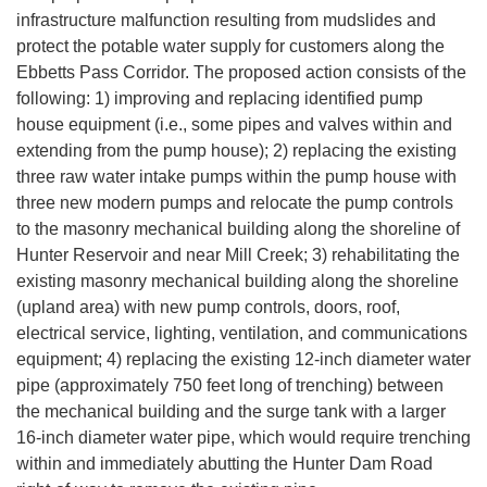
infrastructure malfunction resulting from mudslides and
protect the potable water supply for customers along the
Ebbetts Pass Corridor. The proposed action consists of the
following: 1) improving and replacing identified pump
house equipment (i.e., some pipes and valves within and
extending from the pump house); 2) replacing the existing
three raw water intake pumps within the pump house with
three new modern pumps and relocate the pump controls
to the masonry mechanical building along the shoreline of
Hunter Reservoir and near Mill Creek; 3) rehabilitating the
existing masonry mechanical building along the shoreline
(upland area) with new pump controls, doors, roof,
electrical service, lighting, ventilation, and communications
equipment; 4) replacing the existing 12-inch diameter water
pipe (approximately 750 feet long of trenching) between
the mechanical building and the surge tank with a larger
16-inch diameter water pipe, which would require trenching
within and immediately abutting the Hunter Dam Road