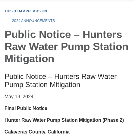
THIS ITEM APPEARS ON
2024 ANNOUNCEMENTS
Public Notice – Hunters
Raw Water Pump Station
Mitigation
Public Notice – Hunters Raw Water
Pump Station Mitigation
May 13, 2024
Final Public Notice
Hunter Raw Water Pump Station Mitigation (Phase 2)
Calaveras County, California