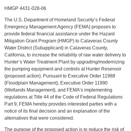
HMGP 4431-028-06
The U.S. Department of Homeland Security’s Federal
Emergency Management Agency (FEMA) proposes to
provide federal financial assistance under the Hazard
Mitigation Grant Program (HMGP) to Calaveras County
Water District (Subapplicant) in Calaveras County,
California, to increase the reliability of raw water delivery to
Hunter’s Water Treatment Plant by upgrading/modernizing
the pumping equipment and controls at Hunter Reservoir
(proposed action). Pursuant to Executive Order 11988
(Floodplain Management), Executive Order 11990
(Wetlands Management), and FEMA’s implementing
regulations at Title 44 of the Code of Federal Regulations
Part 9, FEMA hereby provides interested parties with a
notice of its final decision and an explanation of the
alternatives that were considered.
The purpose of the proposed action is to reduce the risk of