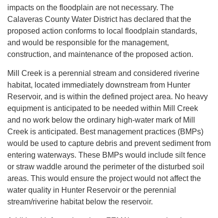
impacts on the floodplain are not necessary. The
Calaveras County Water District has declared that the
proposed action conforms to local floodplain standards,
and would be responsible for the management,
construction, and maintenance of the proposed action.
Mill Creek is a perennial stream and considered riverine
habitat, located immediately downstream from Hunter
Reservoir, and is within the defined project area. No heavy
equipment is anticipated to be needed within Mill Creek
and no work below the ordinary high-water mark of Mill
Creek is anticipated. Best management practices (BMPs)
would be used to capture debris and prevent sediment from
entering waterways. These BMPs would include silt fence
or straw waddle around the perimeter of the disturbed soil
areas. This would ensure the project would not affect the
water quality in Hunter Reservoir or the perennial
stream/riverine habitat below the reservoir.