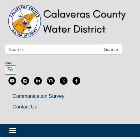
Search:
Search
Communication Survey
Contact Us
Toggle
navigation