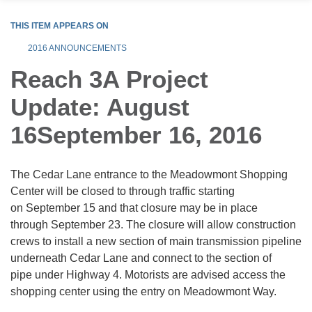
THIS ITEM APPEARS ON
2016 ANNOUNCEMENTS
Reach 3A Project
Update: August
16September 16, 2016
The Cedar Lane entrance to the Meadowmont Shopping
Center will be closed to through traffic starting
on September 15 and that closure may be in place
through September 23. The closure will allow construction
crews to install a new section of main transmission pipeline
underneath Cedar Lane and connect to the section of
pipe under Highway 4. Motorists are advised access the
shopping center using the entry on Meadowmont Way.