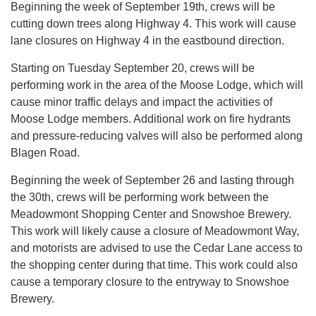
Beginning the week of September 19th, crews will be
cutting down trees along Highway 4. This work will cause
lane closures on Highway 4 in the eastbound direction.
Starting on Tuesday September 20, crews will be
performing work in the area of the Moose Lodge, which will
cause minor traffic delays and impact the activities of
Moose Lodge members. Additional work on fire hydrants
and pressure-reducing valves will also be performed along
Blagen Road.
Beginning the week of September 26 and lasting through
the 30th, crews will be performing work between the
Meadowmont Shopping Center and Snowshoe Brewery.
This work will likely cause a closure of Meadowmont Way,
and motorists are advised to use the Cedar Lane access to
the shopping center during that time. This work could also
cause a temporary closure to the entryway to Snowshoe
Brewery.