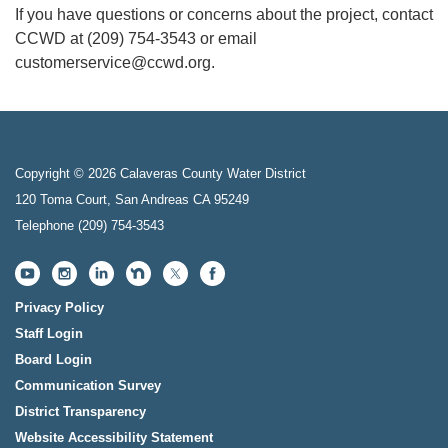
If you have questions or concerns about the project, contact
CCWD at (209) 754-3543 or email
customerservice@ccwd.org.
Copyright © 2026 Calaveras County Water District
120 Toma Court, San Andreas CA 95249
Telephone
(209) 754-3543
Privacy Policy
Staff Login
Board Login
Communication Survey
District Transparency
Website Accessibility Statement