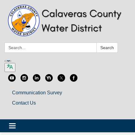
Search:
Search
Communication Survey
Contact Us
Toggle
navigation