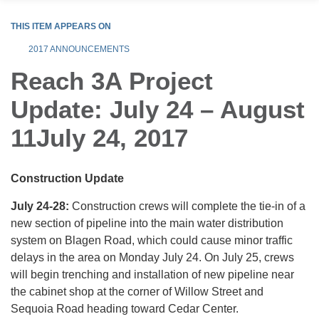
THIS ITEM APPEARS ON
2017 ANNOUNCEMENTS
Reach 3A Project
Update: July 24 – August
11July 24, 2017
Construction Update
July 24-28:
Construction crews will complete the tie-in of a
new section of pipeline into the main water distribution
system on Blagen Road, which could cause minor traffic
delays in the area on Monday July 24. On July 25, crews
will begin trenching and installation of new pipeline near
the cabinet shop at the corner of Willow Street and
Sequoia Road heading toward Cedar Center.