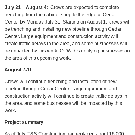
July 31 – August 4:
Crews are expected to complete
trenching from the cabinet shop to the edge of Cedar
Center by Monday July 31. Starting on August 1, crews will
be trenching and installing new pipeline through Cedar
Center. Large equipment and construction activity will
create traffic delays in the area, and some businesses will
be impacted by this work. CCWD is notifying businesses in
the area of this upcoming work.
August 7-11
Crews will continue trenching and installation of new
pipeline through Cedar Center. Large equipment and
construction activity will continue to create traffic delays in
the area, and some businesses will be impacted by this
work.
Project summary
As of July, T&S Construction had replaced about 16,000