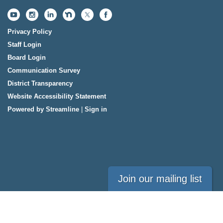
Privacy Policy
Staff Login
Board Login
Communication Survey
District Transparency
Website Accessibility Statement
Powered by Streamline
|
Sign in
Join our mailing list