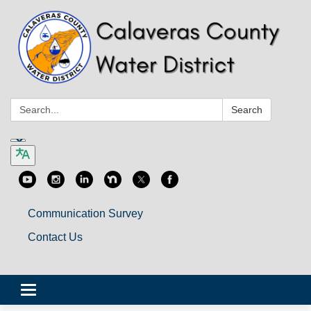
Search:
Search
Communication Survey
Contact Us
Toggle
navigation