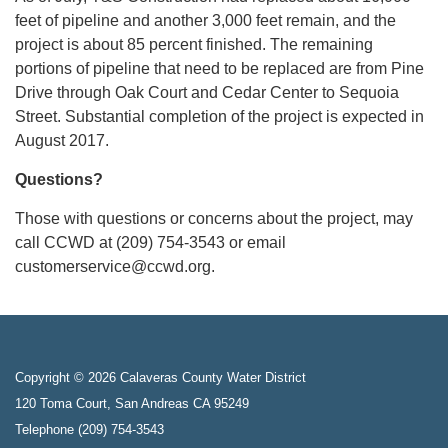
feet of pipeline and another 3,000 feet remain, and the
project is about 85 percent finished. The remaining
portions of pipeline that need to be replaced are from Pine
Drive through Oak Court and Cedar Center to Sequoia
Street. Substantial completion of the project is expected in
August 2017.
Questions?
Those with questions or concerns about the project, may
call CCWD at (209) 754-3543 or email
customerservice@ccwd.org.
Copyright © 2026 Calaveras County Water District
120 Toma Court, San Andreas CA 95249
Telephone
(209) 754-3543