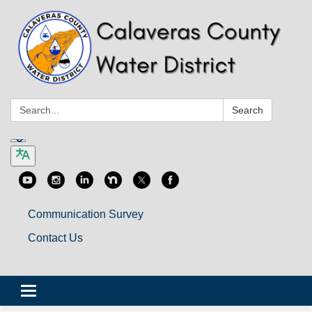
Search:
Search
Communication Survey
Contact Us
Toggle
navigation