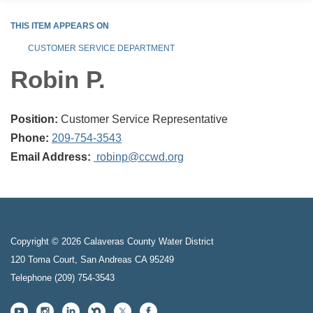
THIS ITEM APPEARS ON
CUSTOMER SERVICE DEPARTMENT
Robin P.
Position:
Customer Service Representative
Phone:
209-754-3543
Email Address:
robinp@ccwd.org
Copyright © 2026 Calaveras County Water District
120 Toma Court, San Andreas CA 95249
Telephone
(209) 754-3543