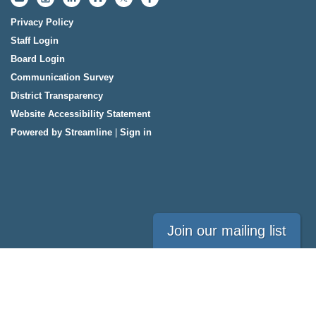
Privacy Policy
Staff Login
Board Login
Communication Survey
District Transparency
Website Accessibility Statement
Powered by Streamline
|
Sign in
Join our mailing list