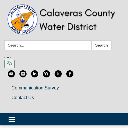
Search:
Search
Communication Survey
Contact Us
Toggle
navigation