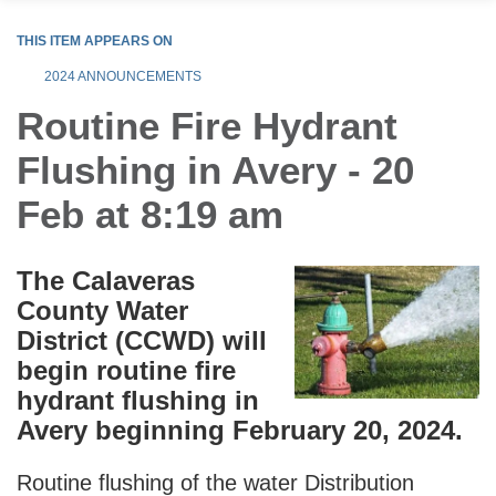
THIS ITEM APPEARS ON
2024 ANNOUNCEMENTS
Routine Fire Hydrant
Flushing in Avery - 20
Feb at 8:19 am
The Calaveras
County Water
District (CCWD) will
begin routine fire
hydrant flushing in
Avery beginning February 20, 2024.
Routine flushing of the water Distribution