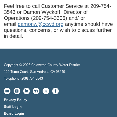
Feel free to call Customer Service at 209-754-
3543 or Damon Wyckoff, Director of
Operations (209-754-3306) and/ or
email
damonw@ccwd.org
anytime should have
questions, concerns, or wish to discuss further
in detail.
Copyright © 2026 Calaveras County Water District
120 Toma Court, San Andreas CA 95249
Telephone
(209) 754-3543
Privacy Policy
Staff Login
Board Login