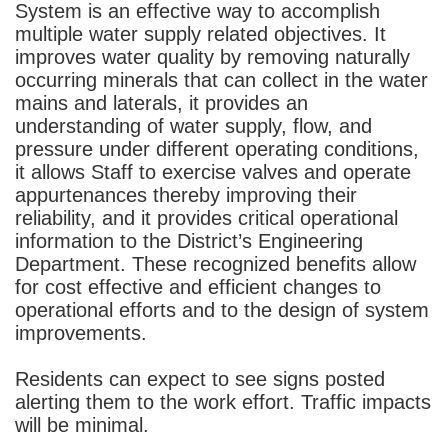
System is an effective way to accomplish
multiple water supply related objectives. It
improves water quality by removing naturally
occurring minerals that can collect in the water
mains and laterals, it provides an
understanding of water supply, flow, and
pressure under different operating conditions,
it allows Staff to exercise valves and operate
appurtenances thereby improving their
reliability, and it provides critical operational
information to the District’s Engineering
Department. These recognized benefits allow
for cost effective and efficient changes to
operational efforts and to the design of system
improvements.
Residents can expect to see signs posted
alerting them to the work effort. Traffic impacts
will be minimal.