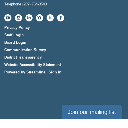
Telephone
(209) 754-3543
Privacy Policy
Staff Login
Board Login
Communication Survey
District Transparency
Website Accessibility Statement
Powered by Streamline
|
Sign in
Join our mailing list