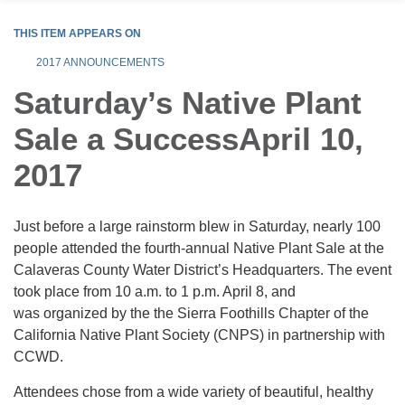
THIS ITEM APPEARS ON
2017 ANNOUNCEMENTS
Saturday’s Native Plant
Sale a SuccessApril 10,
2017
Just before a large rainstorm blew in Saturday, nearly 100
people attended the fourth-annual Native Plant Sale at the
Calaveras County Water District’s Headquarters. The event
took place from 10 a.m. to 1 p.m. April 8, and
was organized by the the Sierra Foothills Chapter of the
California Native Plant Society (CNPS) in partnership with
CCWD.
Attendees chose from a wide variety of beautiful, healthy