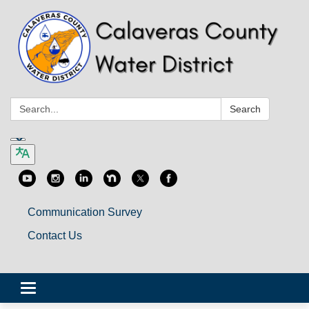
Search:
Search
Communication Survey
Contact Us
Toggle
navigation