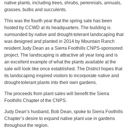
native plants, including trees, shrubs, perennials, annuals,
grasses, bulbs and succulents.
This was the fourth year that the spring sale has been
hosted by CCWD at its headquarters. The building is
surrounded by native and drought-tolerant landscaping that
was designed and planted in 2014 by Mountain Ranch
resident Judy Dean as a Sierra Foothills CNPS-sponsored
project. The landscaping is attractive all year long and is
an excellent example of what the plants available at the
sale will look like once established. The District hopes that
its landscaping inspired visitors to incorporate native and
drought-tolerant plants into their own gardens.
The proceeds from plant sales will benefit the Sierra
Foothills Chapter of the CNPS.
Judy Dean’s husband, Bob Dean, spoke to Sierra Foothills
Chapter’s desire to expand native plant use in gardens
throughout the region.