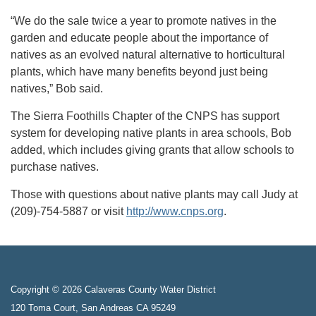
“We do the sale twice a year to promote natives in the
garden and educate people about the importance of
natives as an evolved natural alternative to horticultural
plants, which have many benefits beyond just being
natives,” Bob said.
The Sierra Foothills Chapter of the CNPS has support
system for developing native plants in area schools, Bob
added, which includes giving grants that allow schools to
purchase natives.
Those with questions about native plants may call Judy at
(209)-754-5887 or visit
http://www.cnps.org
.
Copyright © 2026 Calaveras County Water District
120 Toma Court, San Andreas CA 95249