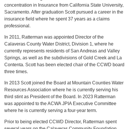
concentration in Insurance from California State University,
Sacramento. After graduation Scott pursued a career in the
insurance field where he spent 37 years as a claims
professional.
In 2011, Ratterman was appointed Director of the
Calaveras County Water District, Division 1, where he
currently represents residents of San Andreas and Valley
Springs, as well as the subdivisions of Gold Creek and La
Contenta. Scott has been elected chair of the CCWD board
three times.
In 2013 Scott joined the Board at Mountain Counties Water
Resources Association where he is currently serving his
third stint as President of the Board. In 2023 Ratterman
was appointed to the ACWA JPIA Executive Committee
where he is currently serving a four-year term.
Prior to being elected CCWD Director, Ratterman spent
several years on the Calaveras Community Foundation