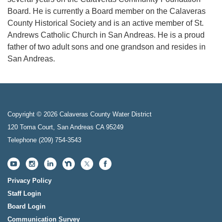
Board. He is currently a Board member on the Calaveras
County Historical Society and is an active member of St.
Andrews Catholic Church in San Andreas. He is a proud
father of two adult sons and one grandson and resides in
San Andreas.
Copyright © 2026 Calaveras County Water District
120 Toma Court, San Andreas CA 95249
Telephone
(209) 754-3543
Privacy Policy
Staff Login
Board Login
Communication Survey