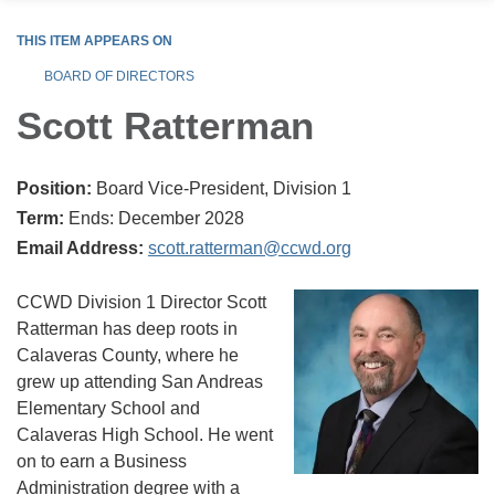
THIS ITEM APPEARS ON
BOARD OF DIRECTORS
Scott Ratterman
Position:
Board Vice-President, Division 1
Term:
Ends: December 2028
Email Address:
scott.ratterman@ccwd.org
CCWD Division 1 Director Scott
Ratterman has deep roots in
Calaveras County, where he
grew up attending San Andreas
Elementary School and
Calaveras High School. He went
on to earn a Business
Administration degree with a