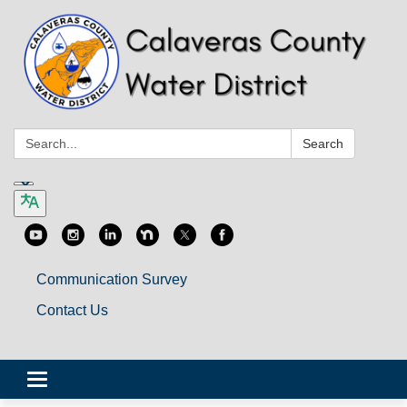
Search:
Search
Communication Survey
Contact Us
Toggle
navigation