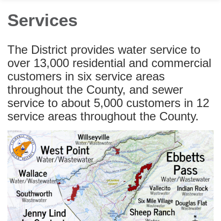
Services
The District provides water service to
over 13,000 residential and commercial
customers in six service areas
throughout the County, and sewer
service to about 5,000 customers in 12
service areas throughout the County.