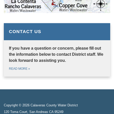
CONTACT US
If you have a question or concern, please fill out
the information below to contact District staff. We
look forward to assisting you.
READ MORE
»
Copyright © 2026 Calaveras County Water District
120 Toma Court, San Andreas CA 95249