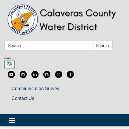
Search:
Search
Communication Survey
Contact Us
Toggle
navigation