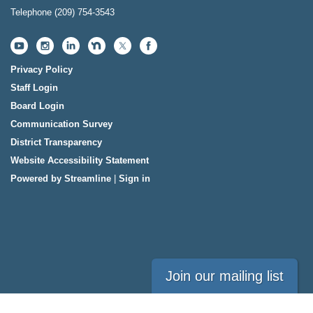
Telephone
(209) 754-3543
Privacy Policy
Staff Login
Board Login
Communication Survey
District Transparency
Website Accessibility Statement
Powered by Streamline
|
Sign in
Join our mailing list