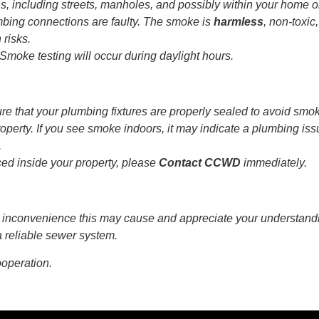
ns, including streets, manholes, and possibly within your home o
mbing connections are faulty. The smoke is
harmless
, non-toxic
 risks.
Smoke testing will occur during daylight hours.
e that your plumbing fixtures are properly sealed to avoid smo
operty. If you see smoke indoors, it may indicate a plumbing iss
.
iced inside your property, please
Contact CCWD
immediately.
 inconvenience this may cause and appreciate your understand
 reliable sewer system.
ooperation.