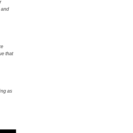
r
, and
ke
ue that
ing as