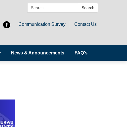
Search:
Search
Communication Survey
Contact Us
News & Announcements
FAQ's