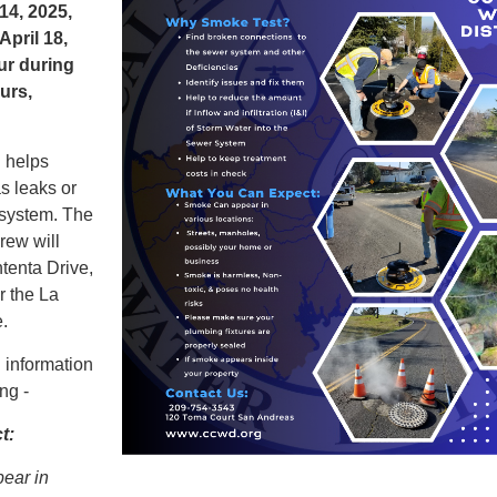
 14
, 2025,
April 18,
ur during
urs,
g helps
as leaks or
 system. The
ew will
tenta Drive,
r the La
.
 information
ng -
t:
ear in