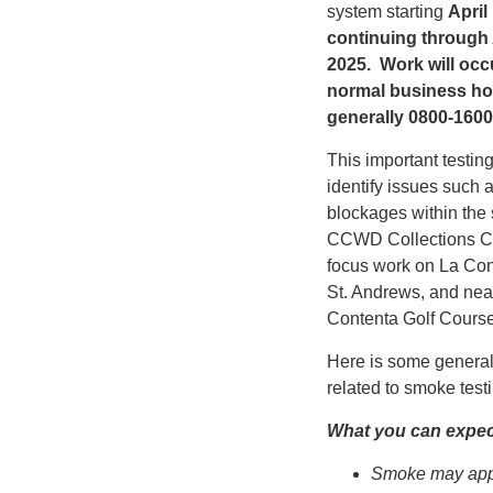
system starting
April
continuing through 
2025. Work will occ
normal business ho
generally 0800-1600
This important testin
identify issues such 
blockages within the
CCWD Collections Cr
focus work on La Con
St. Andrews, and nea
Contenta Golf Course
Here is some general
related to smoke testi
What you can expec
Smoke may app