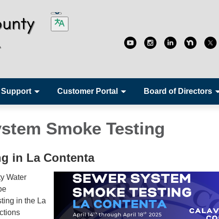
 Support
Customer Portal
Board of Directors
stem Smoke Testing
g in La Contenta
y Water
be
ting in the La
ctions