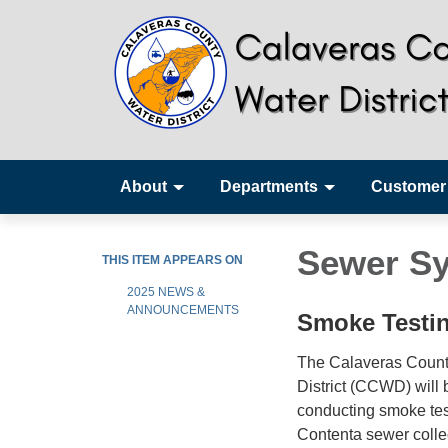
About
Departments
Customer
Sewer Sy
THIS ITEM APPEARS ON
2025 NEWS &
ANNOUNCEMENTS
Smoke Testin
The Calaveras Count
District (CCWD) will 
conducting smoke tes
Contenta sewer colle