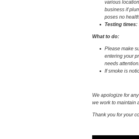
various locatio
business if plu
poses no health
Testing times:
What to do:
Please make sur
entering your pr
needs attention
If smoke is not
We apologize for any
we work to maintain a
Thank you for your c