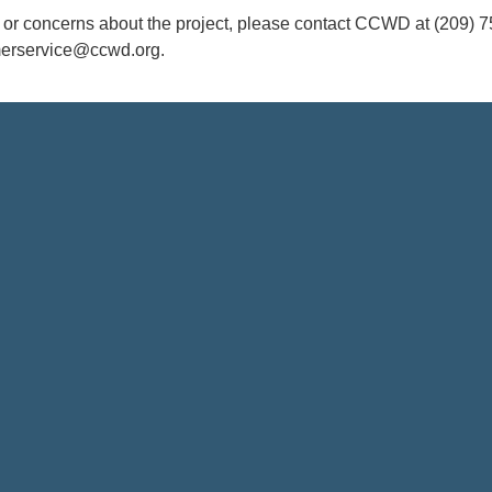
s or concerns about the project, please contact CCWD at (209) 7
merservice@ccwd.org.