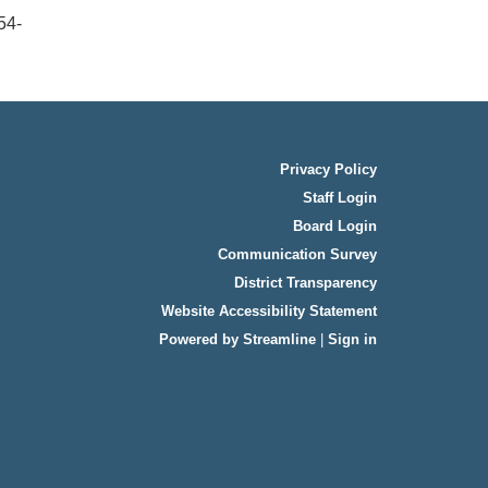
54-
Privacy Policy
Staff Login
Board Login
Communication Survey
District Transparency
Website Accessibility Statement
Powered by Streamline
|
Sign in