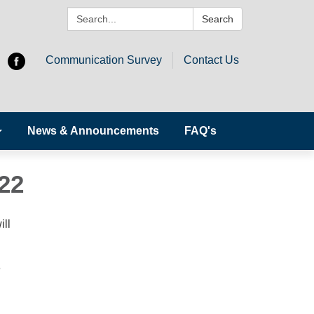
Search:
Search
Communication Survey
Contact Us
News & Announcements
FAQ's
22
ill
e