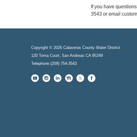
If you have question
3543 or email custo
Copyright © 2026 Calaveras County Water District
120 Toma Court, San Andreas CA 95249
Telephone
(209) 754-3543