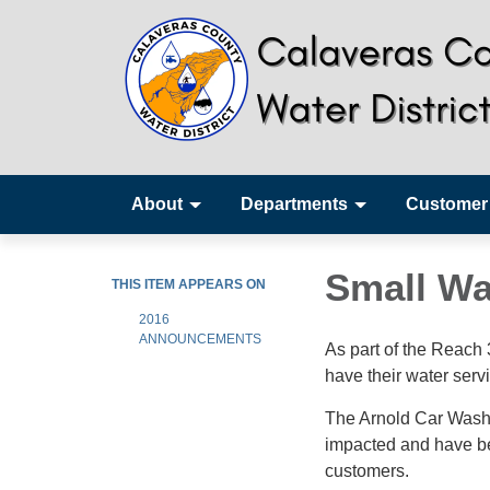
About
Departments
Customer
Small Wa
THIS ITEM APPEARS ON
2016
ANNOUNCEMENTS
As part of the Reach
have their water serv
The Arnold Car Wash,
impacted and have be
customers.