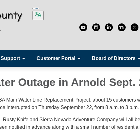
 Support
Customer Portal
Board of Directors
ter Outage in Arnold Sept. 
 3A Main Water Line Replacement Project, about 15 customers w
ice interrupted on Thursday September 22, from 8 a.m. to 3 p.m.
 Rusty Knife and Sierra Nevada Adventure Company will all b
en notified in advance along with a small number of residential