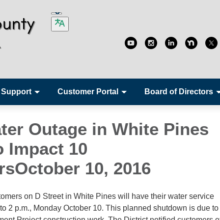
 Support
Customer Portal
Board of Directors
ter Outage in White Pines
o Impact 10
sOctober 10, 2016
ers on D Street in White Pines will have their water service
 to 2 p.m., Monday October 10. This planned shutdown is due t
nt Project construction work. The District notified customers of