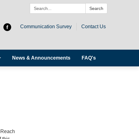
Search:
Search
Communication Survey
Contact Us
News & Announcements
FAQ's
o Reach
 this