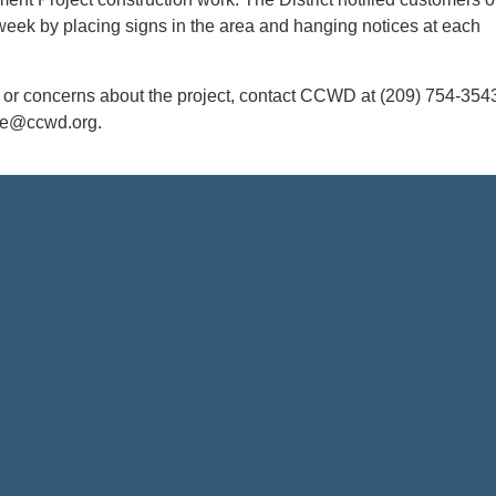
week by placing signs in the area and hanging notices at each
s or concerns about the project, contact CCWD at (209) 754-354
ce@ccwd.org.