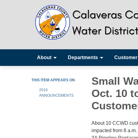
About
Departments
Customer
Small Wa
THIS ITEM APPEARS ON
Oct. 10 t
2016
ANNOUNCEMENTS
Customer
About 10 CCWD custom
impacted from 8 a.m.
3A Pipeline Replaceme