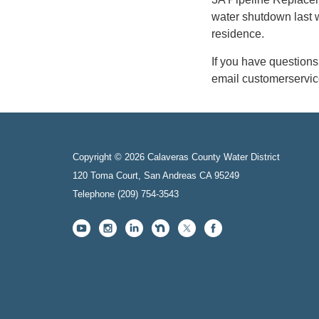
water shutdown last 
residence.
If you have question
email customerservi
Copyright © 2026 Calaveras County Water District
120 Toma Court, San Andreas CA 95249
Telephone
(209) 754-3543