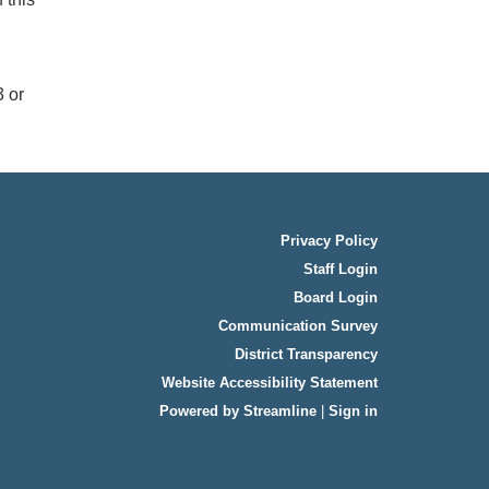
3 or
Privacy Policy
Staff Login
Board Login
Communication Survey
District Transparency
Website Accessibility Statement
Powered by Streamline
|
Sign in