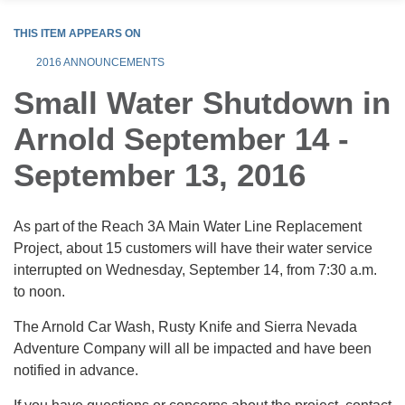
THIS ITEM APPEARS ON
2016 ANNOUNCEMENTS
Small Water Shutdown in
Arnold September 14 -
September 13, 2016
As part of the Reach 3A Main Water Line Replacement
Project, about 15 customers will have their water service
interrupted on Wednesday, September 14, from 7:30 a.m.
to noon.
The Arnold Car Wash, Rusty Knife and Sierra Nevada
Adventure Company will all be impacted and have been
notified in advance.