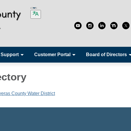
 Support
Customer Portal
Board of Directors
ectory
averas County Water District