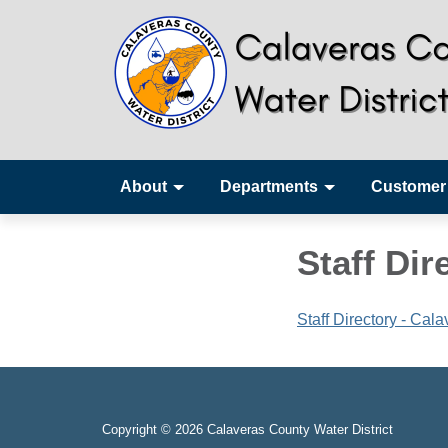
About
Departments
Customer
Staff Dir
Staff Directory - Cal
Copyright © 2026 Calaveras County Water District