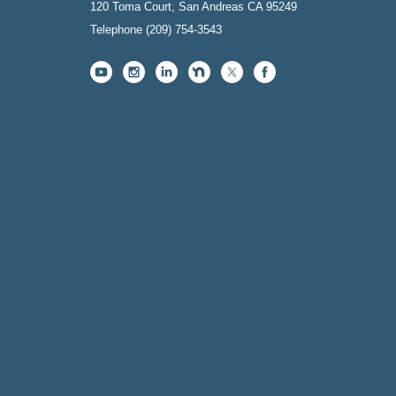
120 Toma Court, San Andreas CA 95249
Telephone
(209) 754-3543