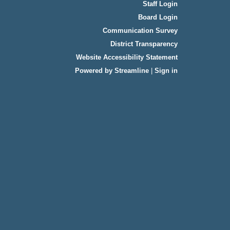
Staff Login
Board Login
Communication Survey
District Transparency
Website Accessibility Statement
Powered by Streamline
|
Sign in