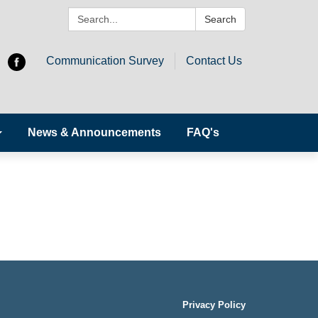
Search:
Search
Communication Survey
Contact Us
News & Announcements
FAQ's
Privacy Policy