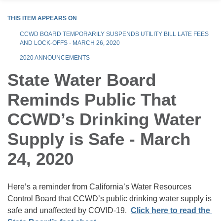
THIS ITEM APPEARS ON
CCWD BOARD TEMPORARILY SUSPENDS UTILITY BILL LATE FEES
AND LOCK-OFFS - MARCH 26, 2020
2020 ANNOUNCEMENTS
State Water Board
Reminds Public That
CCWD’s Drinking Water
Supply is Safe - March
24, 2020
Here’s a reminder from California’s Water Resources
Control Board that CCWD’s public drinking water supply is
safe and unaffected by COVID-19.
Click here to read the