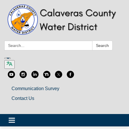
Search:
Search
Communication Survey
Contact Us
Toggle
navigation