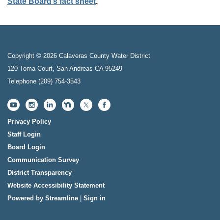
State Board’s fact sheet
.
Copyright © 2026 Calaveras County Water District
120 Toma Court, San Andreas CA 95249
Telephone
(209) 754-3543
Privacy Policy
Staff Login
Board Login
Communication Survey
District Transparency
Website Accessibility Statement
Powered by Streamline
|
Sign in