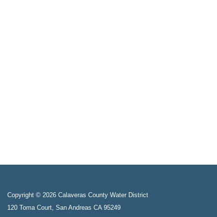
Copyright © 2026 Calaveras County Water District
120 Toma Court, San Andreas CA 95249