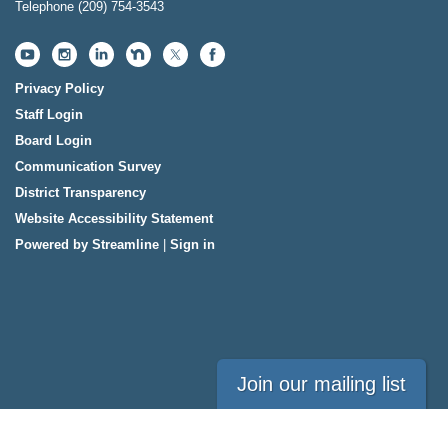
Telephone
(209) 754-3543
Privacy Policy
Staff Login
Board Login
Communication Survey
District Transparency
Website Accessibility Statement
Powered by Streamline
|
Sign in
Join our mailing list