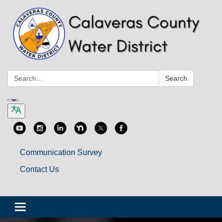
Search:
Search
Communication Survey
Contact Us
Toggle
navigation