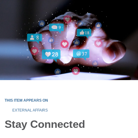
THIS ITEM APPEARS ON
EXTERNAL AFFAIRS
Stay Connected