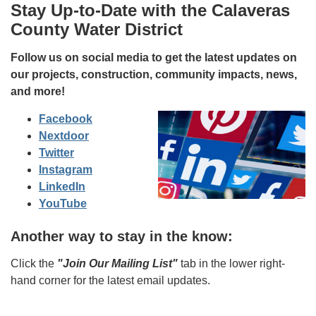
Stay Up-to-Date with the Calaveras
County Water District
Follow us on social media to get the latest updates on
our projects, construction, community impacts, news,
and more!
Facebook
Nextdoor
Twitter
Instagram
LinkedIn
YouTube
Another way to stay in the know:
Click the
"Join Our Mailing List"
tab in the lower right-
hand corner for the latest email updates.