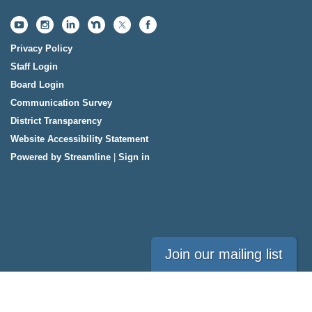
Privacy Policy
Staff Login
Board Login
Communication Survey
District Transparency
Website Accessibility Statement
Powered by Streamline
|
Sign in
Join our mailing list