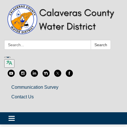
Search:
Search
Communication Survey
Contact Us
Toggle
navigation