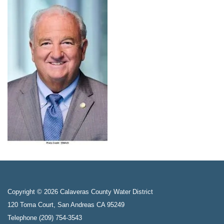
Copyright © 2026 Calaveras County Water District
120 Toma Court, San Andreas CA 95249
Telephone
(209) 754-3543