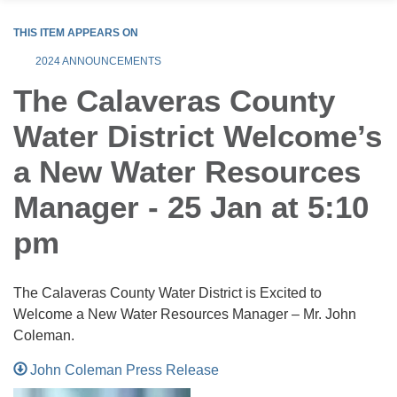
THIS ITEM APPEARS ON
2024 ANNOUNCEMENTS
The Calaveras County
Water District Welcome’s
a New Water Resources
Manager - 25 Jan at 5:10
pm
The Calaveras County Water District is Excited to
Welcome a New Water Resources Manager – Mr. John
Coleman.
John Coleman Press Release