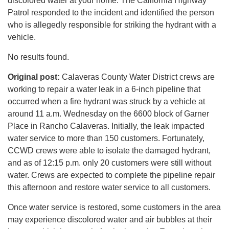
discolored water at your home. The California Highway
Patrol responded to the incident and identified the person
who is allegedly responsible for striking the hydrant with a
vehicle.
No results found.
Original post:
Calaveras County Water District crews are
working to repair a water leak in a 6-inch pipeline that
occurred when a fire hydrant was struck by a vehicle at
around 11 a.m. Wednesday on the 6600 block of Garner
Place in Rancho Calaveras. Initially, the leak impacted
water service to more than 150 customers. Fortunately,
CCWD crews were able to isolate the damaged hydrant,
and as of 12:15 p.m. only 20 customers were still without
water. Crews are expected to complete the pipeline repair
this afternoon and restore water service to all customers.
Once water service is restored, some customers in the area
may experience discolored water and air bubbles at their