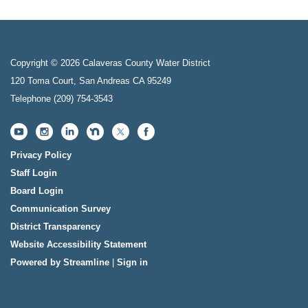
Copyright © 2026 Calaveras County Water District
120 Toma Court, San Andreas CA 95249
Telephone
(209) 754-3543
Privacy Policy
Staff Login
Board Login
Communication Survey
District Transparency
Website Accessibility Statement
Powered by Streamline
|
Sign in