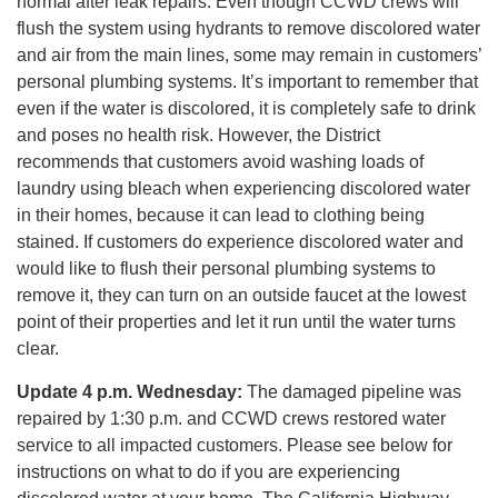
normal after leak repairs. Even though CCWD crews will
flush the system using hydrants to remove discolored water
and air from the main lines, some may remain in customers’
personal plumbing systems. It’s important to remember that
even if the water is discolored, it is completely safe to drink
and poses no health risk. However, the District
recommends that customers avoid washing loads of
laundry using bleach when experiencing discolored water
in their homes, because it can lead to clothing being
stained. If customers do experience discolored water and
would like to flush their personal plumbing systems to
remove it, they can turn on an outside faucet at the lowest
point of their properties and let it run until the water turns
clear.
Update 4 p.m.
Wednesday:
The damaged pipeline was
repaired by 1:30 p.m. and CCWD crews restored water
service to all impacted customers. Please see below for
instructions on what to do if you are experiencing