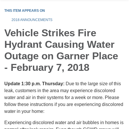
THIS ITEM APPEARS ON
2018 ANNOUNCEMENTS
Vehicle Strikes Fire
Hydrant Causing Water
Outage on Garner Place
- February 7, 2018
Update 1:30 p.m. Thursday:
Due to the large size of this
leak, customers in the area may experience discolored
water and air in their systems for a week or more. Please
follow these instructions if you are experiencing discolored
water in your home:
Experiencing discolored water and air bubbles in homes is