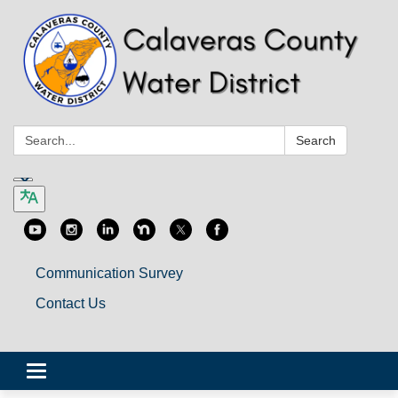
Search:
Search
Communication Survey
Contact Us
Toggle
navigation