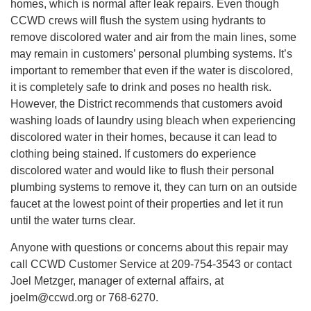
homes, which is normal after leak repairs. Even though
CCWD crews will flush the system using hydrants to
remove discolored water and air from the main lines, some
may remain in customers’ personal plumbing systems. It’s
important to remember that even if the water is discolored,
it is completely safe to drink and poses no health risk.
However, the District recommends that customers avoid
washing loads of laundry using bleach when experiencing
discolored water in their homes, because it can lead to
clothing being stained. If customers do experience
discolored water and would like to flush their personal
plumbing systems to remove it, they can turn on an outside
faucet at the lowest point of their properties and let it run
until the water turns clear.
Anyone with questions or concerns about this repair may
call CCWD Customer Service at 209-754-3543 or contact
Joel Metzger, manager of external affairs, at
joelm@ccwd.org or 768-6270.