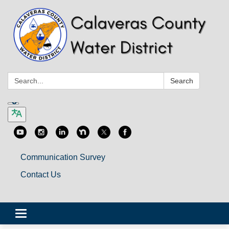
Search:
Search
Communication Survey
Contact Us
Toggle
navigation