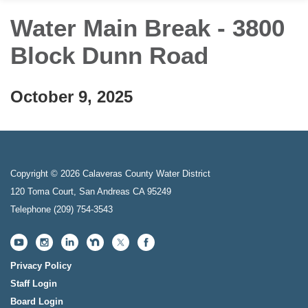
Water Main Break - 3800
Block Dunn Road
October 9, 2025
Copyright © 2026 Calaveras County Water District
120 Toma Court, San Andreas CA 95249
Telephone
(209) 754-3543
Privacy Policy
Staff Login
Board Login