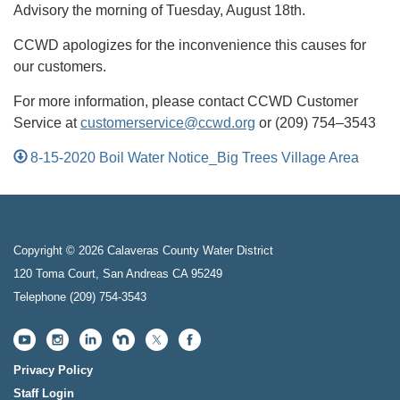
Advisory the morning of Tuesday, August 18th.
CCWD apologizes for the inconvenience this causes for
our customers.
For more information, please contact CCWD Customer
Service at
customerservice@ccwd.org
or (209) 754–3543
8-15-2020 Boil Water Notice_Big Trees Village Area
Copyright © 2026 Calaveras County Water District
120 Toma Court, San Andreas CA 95249
Telephone
(209) 754-3543
Privacy Policy
Staff Login