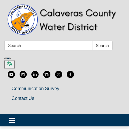
Search:
Search
Communication Survey
Contact Us
Toggle
navigation