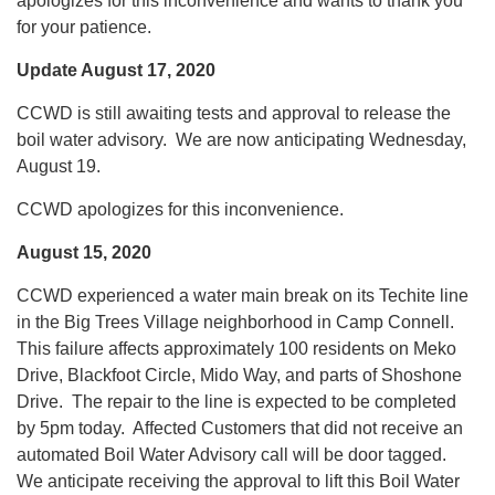
apologizes for this inconvenience and wants to thank you
for your patience.
Update August 17, 2020
CCWD is still awaiting tests and approval to release the
boil water advisory. We are now anticipating Wednesday,
August 19.
CCWD apologizes for this inconvenience.
August 15, 2020
CCWD experienced a water main break on its Techite line
in the Big Trees Village neighborhood in Camp Connell.
This failure affects approximately 100 residents on Meko
Drive, Blackfoot Circle, Mido Way, and parts of Shoshone
Drive. The repair to the line is expected to be completed
by 5pm today. Affected Customers that did not receive an
automated Boil Water Advisory call will be door tagged.
We anticipate receiving the approval to lift this Boil Water