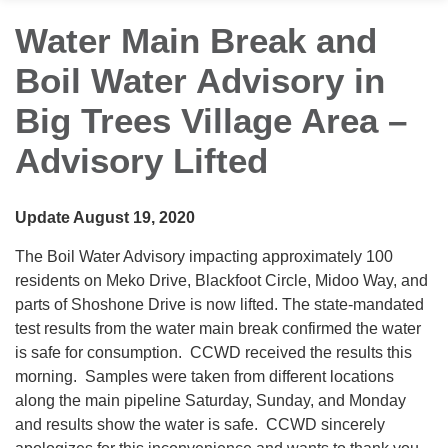
Water Main Break and
Boil Water Advisory in
Big Trees Village Area –
Advisory Lifted
Update August 19, 2020
The Boil Water Advisory impacting approximately 100
residents on Meko Drive, Blackfoot Circle, Midoo Way, and
parts of Shoshone Drive is now lifted. The state-mandated
test results from the water main break confirmed the water
is safe for consumption. CCWD received the results this
morning. Samples were taken from different locations
along the main pipeline Saturday, Sunday, and Monday
and results show the water is safe. CCWD sincerely