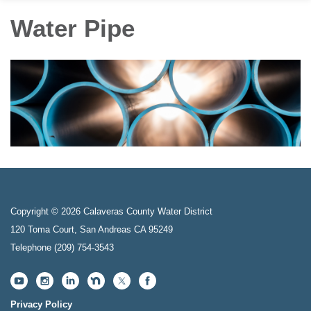
Water Pipe
Copyright © 2026 Calaveras County Water District
120 Toma Court, San Andreas CA 95249
Telephone
(209) 754-3543
Privacy Policy