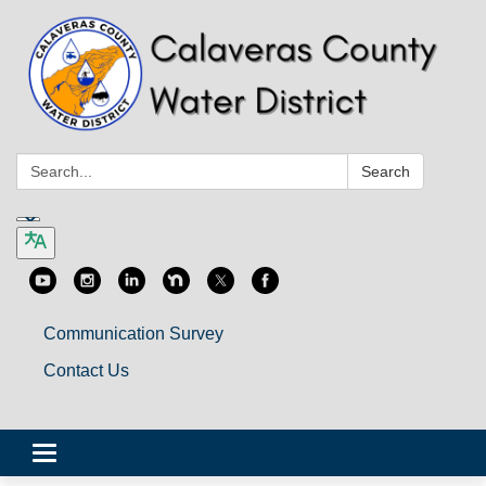
Search:
Search
Communication Survey
Contact Us
Toggle
navigation