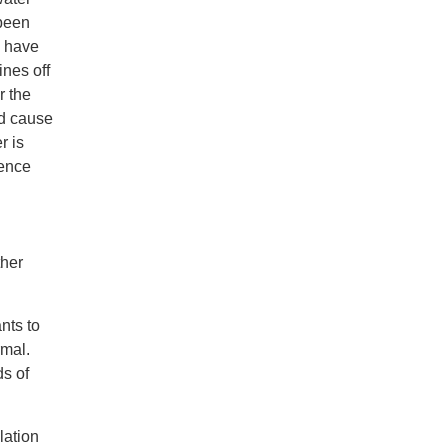
 been
s have
ines off
r the
nd cause
r is
ience
ther
nts to
rmal.
ds of
lation