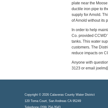
plate near the Moose
ductile iron pipe to t
supply for Arnold. Th
of Arnold without its 
In order to help main
Co. provided CCWD’s 
tanks. This water su
customers. The Distric
reduce impacts on 
Anyone with question
3123 or email joelm
Copyright © 2026 Calaveras County Water District
120 Toma Court, San Andreas CA 95249
Telephone
(209) 754-3543