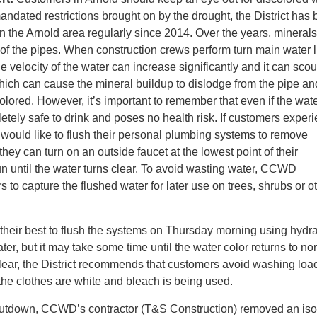
andated restrictions brought on by the drought, the District has
 in the Arnold area regularly since 2014. Over the years, mineral
e of the pipes. When construction crews perform turn main water l
 velocity of the water can increase significantly and it can scou
which can cause the mineral buildup to dislodge from the pipe a
lored. However, it’s important to remember that even if the wate
letely safe to drink and poses no health risk. If customers exper
would like to flush their personal plumbing systems to remove
they can turn on an outside faucet at the lowest point of their
 run until the water turns clear. To avoid wasting water, CCWD
to capture the flushed water for later use on trees, shrubs or o
heir best to flush the systems on Thursday morning using hydra
er, but it may take some time until the water color returns to no
clear, the District recommends that customers avoid washing loa
 the clothes are white and bleach is being used.
shutdown, CCWD’s contractor (T&S Construction) removed an iso