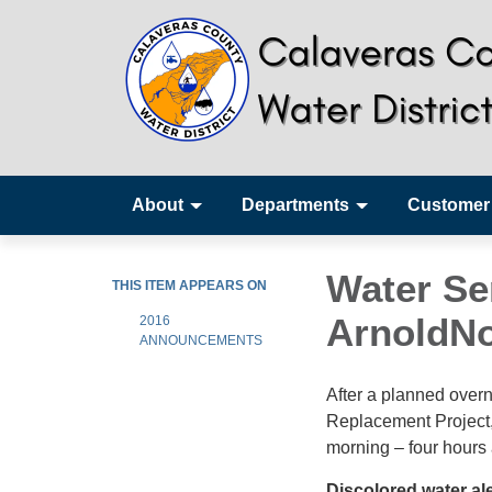
About
Departments
Customer
Water Se
THIS ITEM APPEARS ON
ArnoldNo
2016
ANNOUNCEMENTS
After a planned over
Replacement Project, 
morning – four hours
Discolored water al