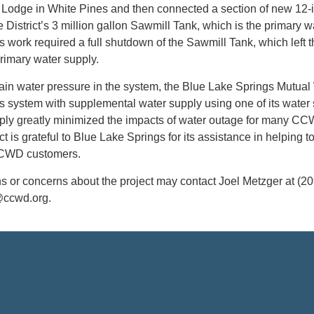
 Lodge in White Pines and then connected a section of new 12-
he District’s 3 million gallon Sawmill Tank, which is the primary w
is work required a full shutdown of the Sawmill Tank, which left 
primary water supply.
tain water pressure in the system, the Blue Lake Springs Mutual
system with supplemental water supply using one of its water
pply greatly minimized the impacts of water outage for many C
t is grateful to Blue Lake Springs for its assistance in helping t
CCWD customers.
s or concerns about the project may contact Joel Metzger at (20
@ccwd.org.