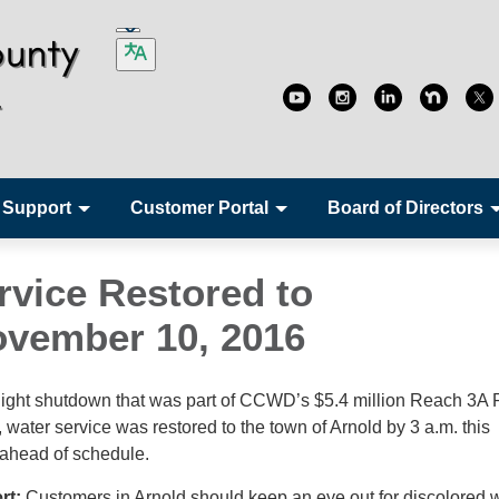
 Support
Customer Portal
Board of Directors
rvice Restored to
vember 10, 2016
night shutdown that was part of CCWD’s $5.4 million Reach 3A 
water service was restored to the town of Arnold by 3 a.m. this
 ahead of schedule.
ert:
Customers in Arnold should keep an eye out for discolored 