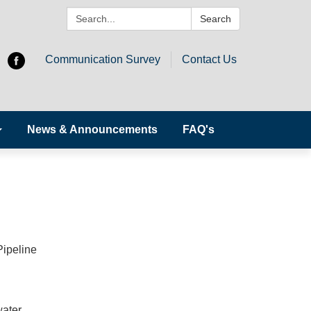
Search:
Search
Communication Survey
Contact Us
News & Announcements
FAQ's
Pipeline
water