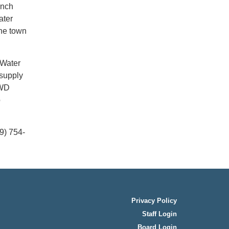
inch
ater
the town
 Water
 supply
CWD
o
9) 754-
Privacy Policy
Staff Login
Board Login