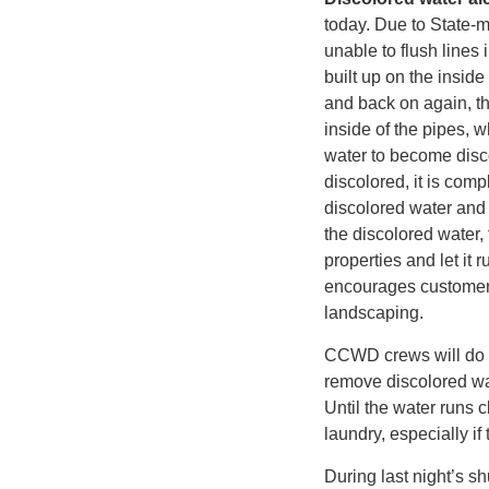
today. Due to State-m
unable to flush lines
built up on the insid
and back on again, the
inside of the pipes, 
water to become disco
discolored, it is comp
discolored water and 
the discolored water, 
properties and let it
encourages customers 
landscaping.
CCWD crews will do t
remove discolored wat
Until the water runs 
laundry, especially if
During last night’s 