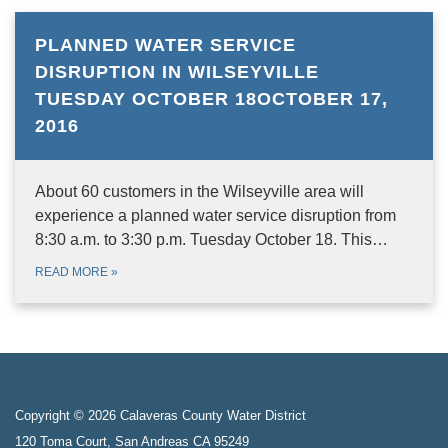
PLANNED WATER SERVICE
DISRUPTION IN WILSEYVILLE
TUESDAY OCTOBER 18OCTOBER 17,
2016
About 60 customers in the Wilseyville area will
experience a planned water service disruption from
8:30 a.m. to 3:30 p.m. Tuesday October 18. This…
READ MORE
»
Copyright © 2026 Calaveras County Water District
120 Toma Court, San Andreas CA 95249