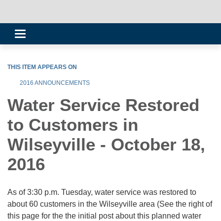
Toggle
navigation
THIS ITEM APPEARS ON
2016 ANNOUNCEMENTS
Water Service Restored
to Customers in
Wilseyville - October 18,
2016
As of 3:30 p.m. Tuesday, water service was restored to
about 60 customers in the Wilseyville area (See the right of
this page for the the initial post about this planned water