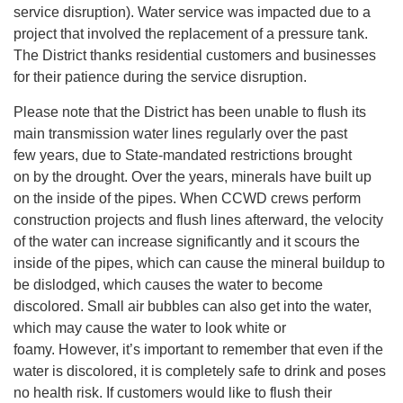
service disruption). Water service was impacted due to a
project that involved the replacement of a pressure tank.
The District thanks residential customers and businesses
for their patience during the service disruption.
Please note that the District has been unable to flush its
main transmission water lines regularly over the past
few years, due to State-mandated restrictions brought
on by the drought. Over the years, minerals have built up
on the inside of the pipes. When CCWD crews perform
construction projects and flush lines afterward, the velocity
of the water can increase significantly and it scours the
inside of the pipes, which can cause the mineral buildup to
be dislodged, which causes the water to become
discolored. Small air bubbles can also get into the water,
which may cause the water to look white or
foamy. However, it’s important to remember that even if the
water is discolored, it is completely safe to drink and poses
no health risk. If customers would like to flush their