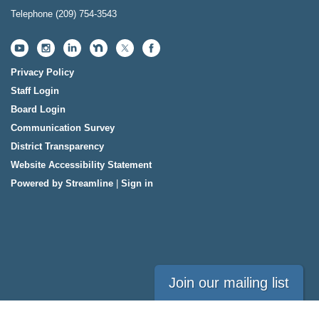
Telephone
(209) 754-3543
Privacy Policy
Staff Login
Board Login
Communication Survey
District Transparency
Website Accessibility Statement
Powered by Streamline
|
Sign in
Join our mailing list