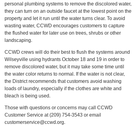
personal plumbing systems to remove the discolored water,
they can turn on an outside faucet at the lowest point on the
property and let it run until the water turns clear. To avoid
wasting water, CCWD encourages customers to capture
the flushed water for later use on trees, shrubs or other
landscaping.
CCWD crews will do their best to flush the systems around
Wilseyville using hydrants October 18 and 19 in order to
remove discolored water, but it may take some time until
the water color returns to normal. If the water is not clear,
the District recommends that customers avoid washing
loads of laundry, especially if the clothes are white and
bleach is being used.
Those with questions or concerns may call CCWD
Customer Service at (209) 754-3543 or email
customerservice@ccwd.org.