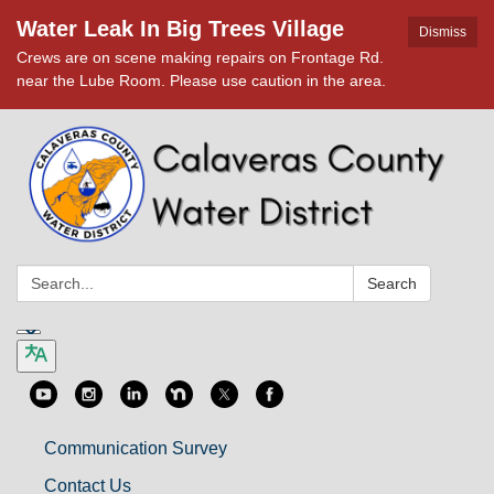
Water Leak In Big Trees Village
Dismiss
Crews are on scene making repairs on Frontage Rd.
near the Lube Room. Please use caution in the area.
Search:
Search
Communication Survey
Contact Us