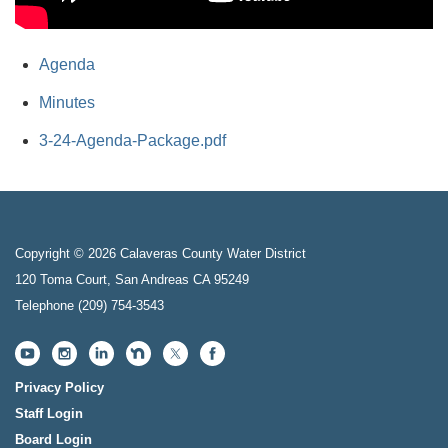
Agenda
Minutes
3-24-Agenda-Package.pdf
Copyright © 2026 Calaveras County Water District
120 Toma Court, San Andreas CA 95249
Telephone
(209) 754-3543
Privacy Policy
Staff Login
Board Login