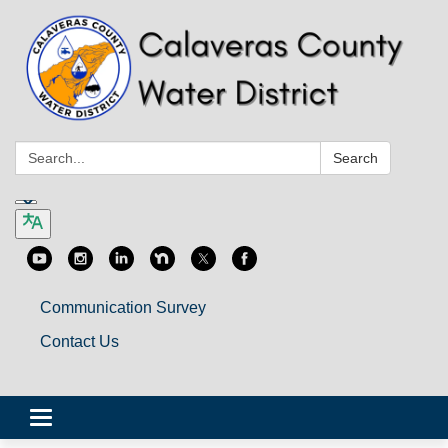
Search:
Search
Communication Survey
Contact Us
Toggle
navigation