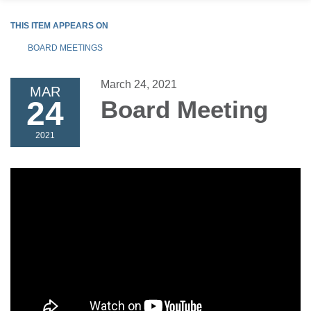
THIS ITEM APPEARS ON
BOARD MEETINGS
March 24, 2021
MAR
24
Board Meeting
2021