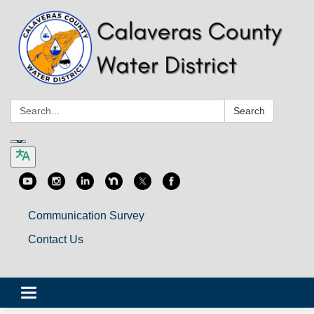
Search:
Search
Communication Survey
Contact Us
Toggle
navigation