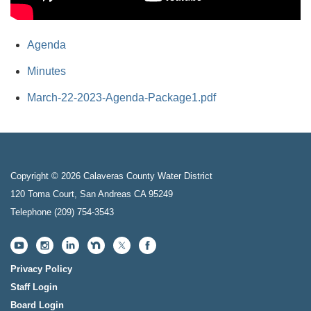
Agenda
Minutes
March-22-2023-Agenda-Package1.pdf
Copyright © 2026 Calaveras County Water District
120 Toma Court, San Andreas CA 95249
Telephone
(209) 754-3543
Privacy Policy
Staff Login
Board Login