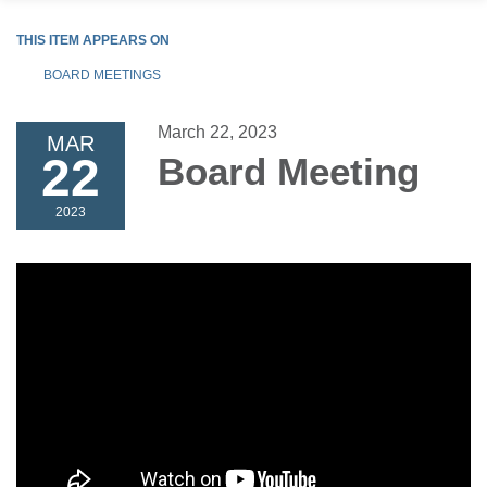
THIS ITEM APPEARS ON
BOARD MEETINGS
March 22, 2023
MAR
22
Board Meeting
2023