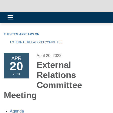
Toggle
navigation
THIS ITEM APPEARS ON
EXTERNAL RELATIONS COMMITTEE
April 20, 2023
APR
20
External
Relations
2023
Committee
Meeting
Agenda