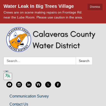
Water Leak In Big Trees Village
Dismiss
Crews are on scene making repairs on Frontage Rd.
near the Lube Room. Please use caution in the area.
Search:
Search
Communication Survey
Contact Us