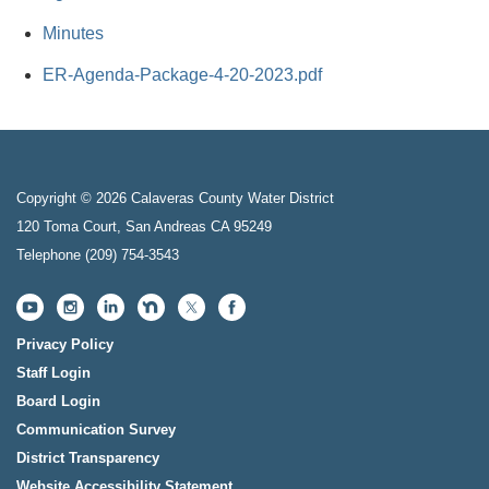
Minutes
ER-Agenda-Package-4-20-2023.pdf
Copyright © 2026 Calaveras County Water District
120 Toma Court, San Andreas CA 95249
Telephone
(209) 754-3543
Privacy Policy
Staff Login
Board Login
Communication Survey
District Transparency
Website Accessibility Statement