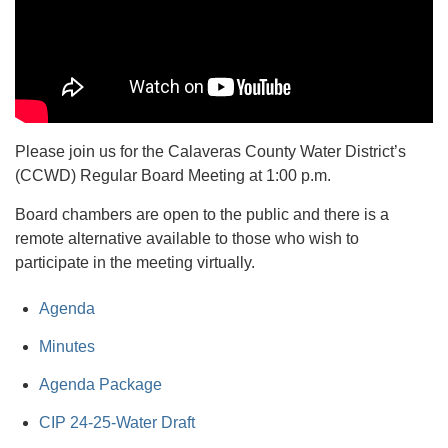
Please join us for the Calaveras County Water District’s
(CCWD) Regular Board Meeting at 1:00 p.m.
Board chambers are open to the public and there is a
remote alternative available to those who wish to
participate in the meeting virtually.
Agenda
Minutes
Agenda Package
CIP 24-25-Water Draft