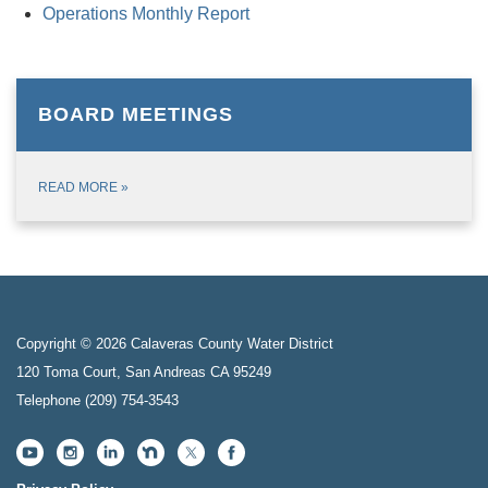
Operations Monthly Report
BOARD MEETINGS
READ MORE
»
Copyright © 2026 Calaveras County Water District
120 Toma Court, San Andreas CA 95249
Telephone
(209) 754-3543