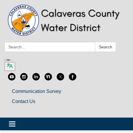
Search:
Search
Communication Survey
Contact Us
Toggle
navigation