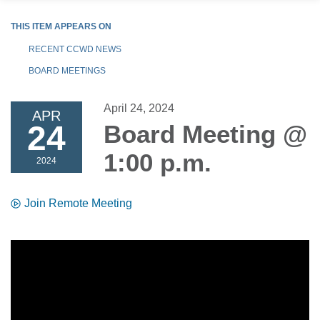
THIS ITEM APPEARS ON
RECENT CCWD NEWS
BOARD MEETINGS
April 24, 2024
APR
24
Board Meeting @
1:00 p.m.
2024
Join Remote Meeting