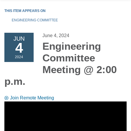
THIS ITEM APPEARS ON
ENGINEERING COMMITTEE
June 4, 2024
JUN
4
Engineering
Committee
2024
Meeting @ 2:00
p.m.
Join Remote Meeting