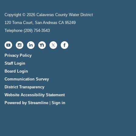
Copyright © 2026 Calaveras County Water District
120 Toma Court, San Andreas CA 95249
Telephone
(209) 754-3543
Privacy Policy
Staff Login
Board Login
Communication Survey
District Transparency
Website Accessibility Statement
Powered by Streamline
|
Sign in