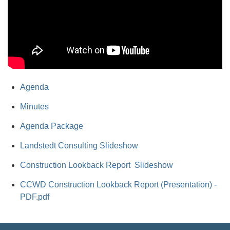
Agenda
Minutes
Agenda Package
Landstedt Consulting Slideshow
Construction Lookback Report Slideshow
CCWD Construction Lookback Report (Presentation) -
PDF.pdf