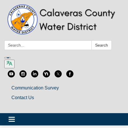
Search:
Search
Communication Survey
Contact Us
Toggle
navigation