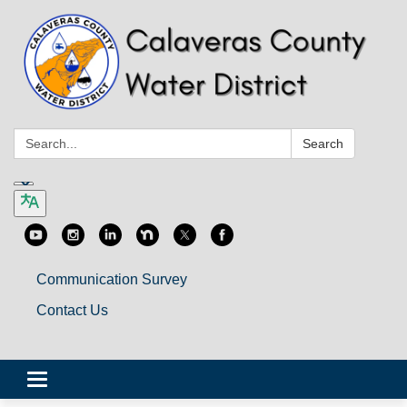
Search:
Search
Communication Survey
Contact Us
Toggle
navigation