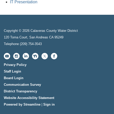
IT Presentation
Copyright © 2026 Calaveras County Water District
120 Toma Court, San Andreas CA 95249
Telephone
(209) 754-3543
Privacy Policy
Staff Login
Board Login
Communication Survey
District Transparency
Website Accessibility Statement
Powered by Streamline
|
Sign in