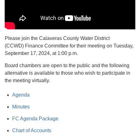
Please join the Calaveras County Water District
(CCWD) Finance Committee for their meeting on Tuesday,
September 17, 2024, at 1:00 p.m.
Board chambers are open to the public and the following
alternative is available to those who wish to participate in
the meeting virtually.
Agenda
Minutes
FC Agenda Package
Chart of Accounts