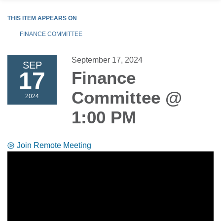
THIS ITEM APPEARS ON
FINANCE COMMITTEE
September 17, 2024
SEP
17
Finance
Committee @
2024
1:00 PM
Join Remote Meeting