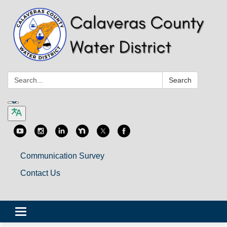
Search:
Search
Communication Survey
Contact Us
Toggle
navigation