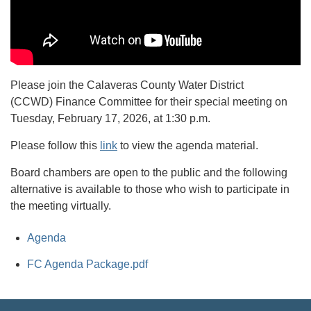
Please join the Calaveras County Water District
(CCWD) Finance Committee for their special meeting on
Tuesday, February 17, 2026, at 1:30 p.m.
Please follow this
link
to view the agenda material.
Board chambers are open to the public and the following
alternative is available to those who wish to participate in
the meeting virtually.
Agenda
FC Agenda Package.pdf