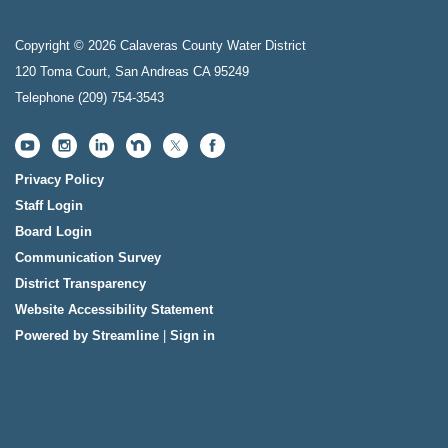
Copyright © 2026 Calaveras County Water District
120 Toma Court, San Andreas CA 95249
Telephone
(209) 754-3543
Privacy Policy
Staff Login
Board Login
Communication Survey
District Transparency
Website Accessibility Statement
Powered by Streamline
|
Sign in