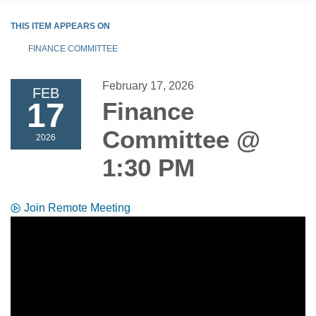
THIS ITEM APPEARS ON
FINANCE COMMITTEE
February 17, 2026
FEB
17
Finance
Committee @
2026
1:30 PM
Join Remote Meeting