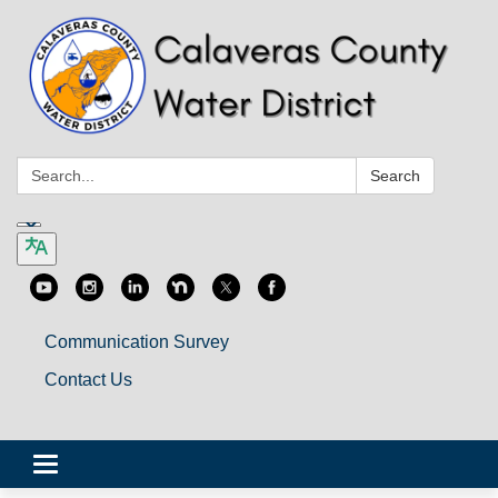
Search:
Search
Communication Survey
Contact Us
Toggle
navigation