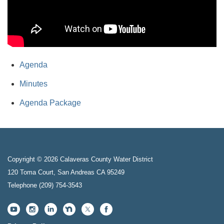
Agenda
Minutes
Agenda Package
Copyright © 2026 Calaveras County Water District
120 Toma Court, San Andreas CA 95249
Telephone
(209) 754-3543