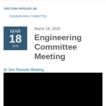
THIS ITEM APPEARS ON
ENGINEERING COMMITTEE
March 18, 2026
MAR
18
Engineering
Committee
2026
Meeting
Join Remote Meeting