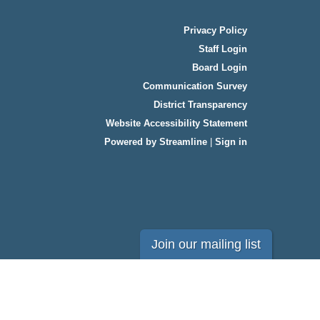
Privacy Policy
Staff Login
Board Login
Communication Survey
District Transparency
Website Accessibility Statement
Powered by Streamline
|
Sign in
Join our mailing list