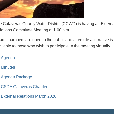
e Calaveras County Water District (CCWD) is having an Externa
lations Committee Meeting at 1:00 p.m.
ard chambers are open to the public and a remote alternative is
ilable to those who wish to participate in the meeting virtually.
Agenda
Minutes
Agenda Package
CSDA Calaveras Chapter
External Relations March 2026