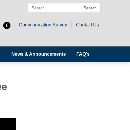
Search:
Search
Communication Survey
Contact Us
News & Announcements
FAQ's
ee