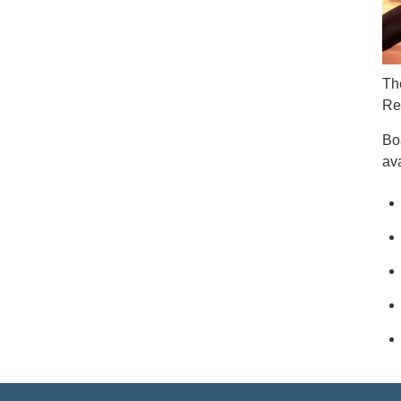
Th
Re
Bo
ava