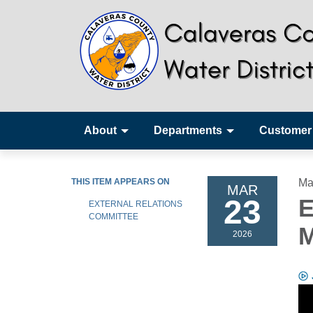
About
Departments
Customer
THIS ITEM APPEARS ON
Ma
MAR
23
E
EXTERNAL RELATIONS
COMMITTEE
M
2026