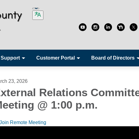
 Support
Customer Portal
Board of Directors
rch 23, 2026
xternal Relations Committ
eeting @ 1:00 p.m.
Join Remote Meeting