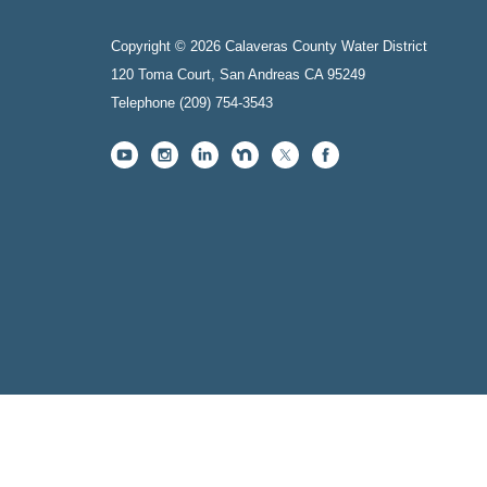
Copyright © 2026 Calaveras County Water District
120 Toma Court, San Andreas CA 95249
Telephone
(209) 754-3543