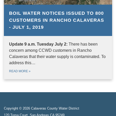
BOIL WATER NOTICES ISSUED TO 800
CUSTOMERS IN RANCHO CALAVERAS
- JULY 1, 2019
Update 9 a.m. Tuesday July 2:
There has been
concern among CCWD customers in Rancho
Calaveras that their water supply is contaminated. To
address this…
READ MORE
»
Copyright © 2026 Calaveras County Water District
120 Toma Court, San Andreas CA 95249