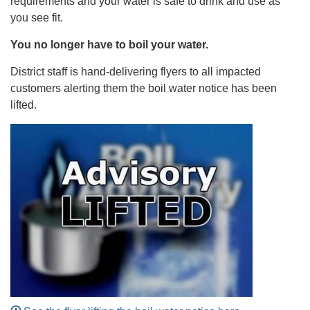
requirements and your water is safe to drink and use as
you see fit.
You no longer have to boil your water.
District staff is hand-delivering flyers to all impacted
customers alerting them the boil water notice has been
lifted.