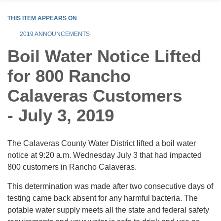
THIS ITEM APPEARS ON
2019 ANNOUNCEMENTS
Boil Water Notice Lifted
for 800 Rancho
Calaveras Customers
- July 3, 2019
The Calaveras County Water District lifted a boil water
notice at 9:20 a.m. Wednesday July 3 that had impacted
800 customers in Rancho Calaveras.
This determination was made after two consecutive days of
testing came back absent for any harmful bacteria. The
potable water supply meets all the state and federal safety