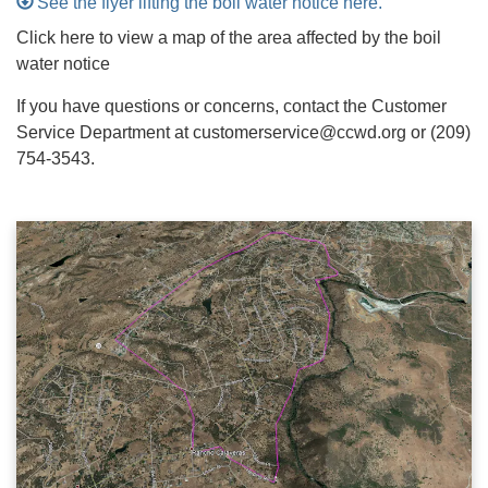
See the flyer lifting the boil water notice here.
Click here to view a map of the area affected by the boil
water notice
If you have questions or concerns, contact the Customer
Service Department at customerservice@ccwd.org or (209)
754-3543.