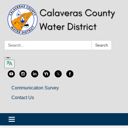
Search:
Search
Communication Survey
Contact Us
Toggle
navigation