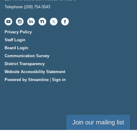
Telephone
(209) 754-3543
Privacy Policy
Staff Login
Board Login
Communication Survey
District Transparency
Website Accessibility Statement
Powered by Streamline
|
Sign in
Join our mailing list