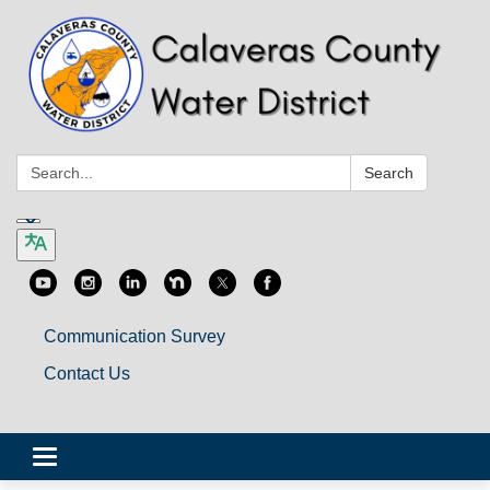
Search:
Search
Communication Survey
Contact Us
Toggle
navigation