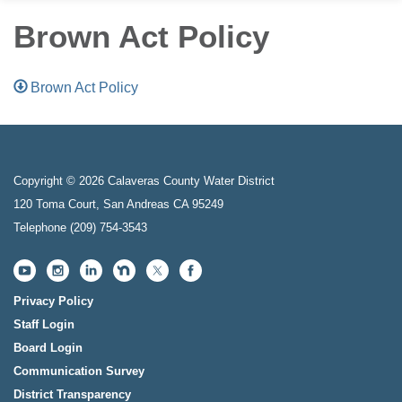
Brown Act Policy
Brown Act Policy
Copyright © 2026 Calaveras County Water District
120 Toma Court, San Andreas CA 95249
Telephone
(209) 754-3543
Privacy Policy
Staff Login
Board Login
Communication Survey
District Transparency