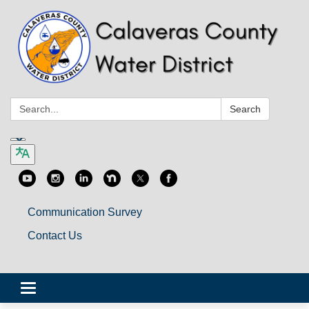
Search:
Search
Communication Survey
Contact Us
Toggle
navigation