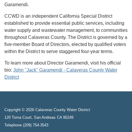
Garamendi.
CCWD is an independent California Special District
established to provide essential public services, including
water supply and wastewater management, to communities
throughout Calaveras County. The District is governed by a
five-member Board of Directors, elected by qualified voters
within the District to serve staggered four-year terms.
To learn more about Director Garamendi, visit his official
bio:
John "Jack" Garamendi - Calaveras County Water
District
Copyright © 2026 Calaveras County Water District
120 Toma Court, San Andreas CA 95249
Telephone
(209) 754-3543