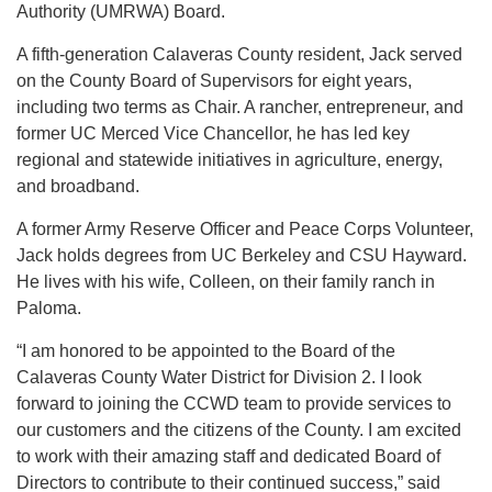
Authority (UMRWA) Board.
A fifth-generation Calaveras County resident, Jack served
on the County Board of Supervisors for eight years,
including two terms as Chair. A rancher, entrepreneur, and
former UC Merced Vice Chancellor, he has led key
regional and statewide initiatives in agriculture, energy,
and broadband.
A former Army Reserve Officer and Peace Corps Volunteer,
Jack holds degrees from UC Berkeley and CSU Hayward.
He lives with his wife, Colleen, on their family ranch in
Paloma.
“I am honored to be appointed to the Board of the
Calaveras County Water District for Division 2. I look
forward to joining the CCWD team to provide services to
our customers and the citizens of the County. I am excited
to work with their amazing staff and dedicated Board of
Directors to contribute to their continued success,” said