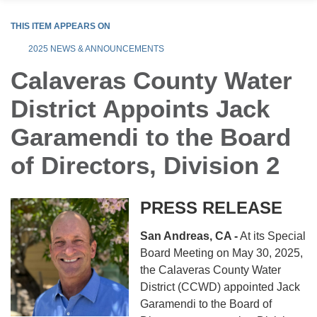
THIS ITEM APPEARS ON
2025 NEWS & ANNOUNCEMENTS
Calaveras County Water
District Appoints Jack
Garamendi to the Board
of Directors, Division 2
PRESS RELEASE
San Andreas, CA -
At its Special
Board Meeting on May 30, 2025,
the Calaveras County Water
District (CCWD) appointed Jack
Garamendi to the Board of