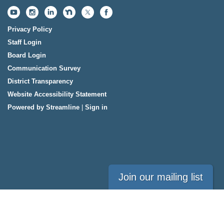
Privacy Policy
Staff Login
Board Login
Communication Survey
District Transparency
Website Accessibility Statement
Powered by Streamline
|
Sign in
Join our mailing list