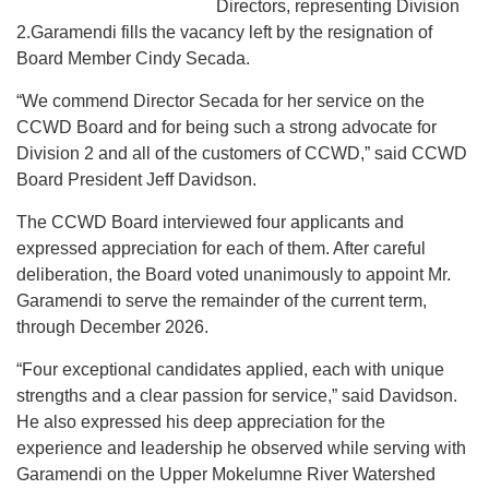
Directors, representing Division
2.Garamendi fills the vacancy left by the resignation of
Board Member Cindy Secada.
“We commend Director Secada for her service on the
CCWD Board and for being such a strong advocate for
Division 2 and all of the customers of CCWD,” said CCWD
Board President Jeff Davidson.
The CCWD Board interviewed four applicants and
expressed appreciation for each of them. After careful
deliberation, the Board voted unanimously to appoint Mr.
Garamendi to serve the remainder of the current term,
through December 2026.
“Four exceptional candidates applied, each with unique
strengths and a clear passion for service,” said Davidson.
He also expressed his deep appreciation for the
experience and leadership he observed while serving with
Garamendi on the Upper Mokelumne River Watershed