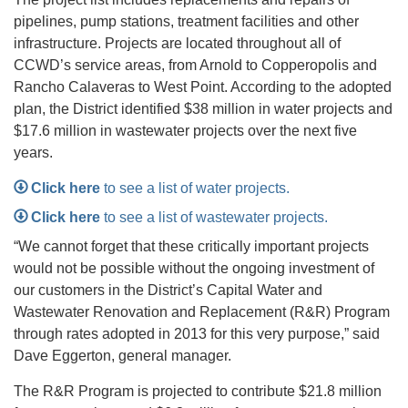
pipelines, pump stations, treatment facilities and other
infrastructure. Projects are located throughout all of
CCWD’s service areas, from Arnold to Copperopolis and
Rancho Calaveras to West Point. According to the adopted
plan, the District identified $38 million in water projects and
$17.6 million in wastewater projects over the next five
years.
Click here
to see a list of water projects.
Click here
to see a list of wastewater projects.
“We cannot forget that these critically important projects
would not be possible without the ongoing investment of
our customers in the District’s Capital Water and
Wastewater Renovation and Replacement (R&R) Program
through rates adopted in 2013 for this very purpose,” said
Dave Eggerton, general manager.
The R&R Program is projected to contribute $21.8 million