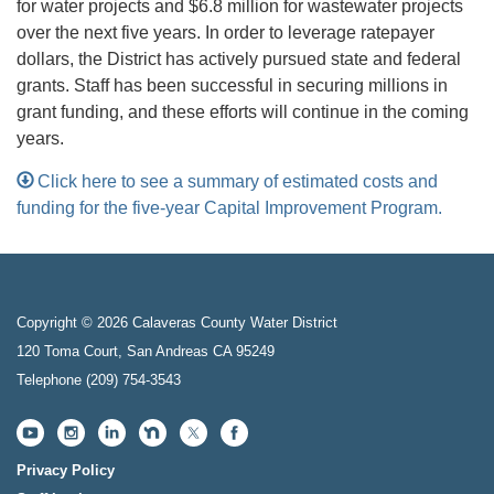
for water projects and $6.8 million for wastewater projects
over the next five years. In order to leverage ratepayer
dollars, the District has actively pursued state and federal
grants. Staff has been successful in securing millions in
grant funding, and these efforts will continue in the coming
years.
Click here to see a summary of estimated costs and
funding for the five-year Capital Improvement Program.
Copyright © 2026 Calaveras County Water District
120 Toma Court, San Andreas CA 95249
Telephone
(209) 754-3543
Privacy Policy