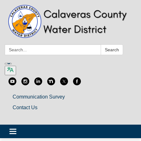
Search:
Search
Communication Survey
Contact Us
Toggle
navigation