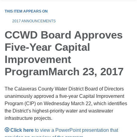
THIS ITEM APPEARS ON
2017 ANNOUNCEMENTS
CCWD Board Approves
Five-Year Capital
Improvement
ProgramMarch 23, 2017
The Calaveras County Water District Board of Directors
unanimously approved a five-year Capital Improvement
Program (CIP) on Wednesday March 22, which identifies
the District’s highest-priority water and wastewater
infrastructure projects.
Click here
to view a PowerPoint presentation that