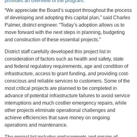
provides an overview of the program.
“We appreciate the Board’s support throughout the process
of developing and adopting this capital plan,” said Charles
Palmer, district engineer. “Today’s adoption allows us to
move forward with the next steps in planning, budgeting
and construction of these essential projects.”
District staff carefully developed this project list in
consideration of factors such as health and safety, state
and federal regulatory requirements, age and condition of
infrastructure, access to grant funding, and providing cost-
conscious and reliable services to customers. Some of the
most critical projects are planned to be completed in
advance of potential infrastructure failures to avoid service
interruptions and much costlier emergency repairs, while
other projects eliminate operational challenges and
achieve efficiencies that save money on ongoing
operations and maintenance.
The project list includes replacements and repairs of