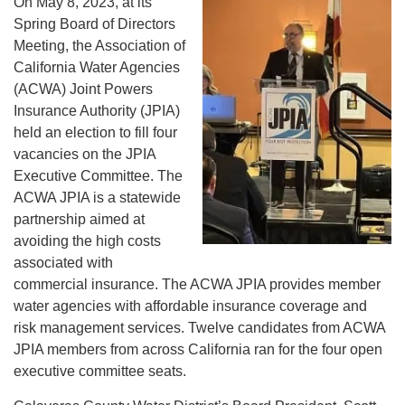
On May 8, 2023, at its
Spring Board of Directors
Meeting, the Association of
California Water Agencies
(ACWA) Joint Powers
Insurance Authority (JPIA)
held an election to fill four
vacancies on the JPIA
Executive Committee. The
ACWA JPIA is a statewide
partnership aimed at
avoiding the high costs
associated with
commercial insurance. The ACWA JPIA provides member
water agencies with affordable insurance coverage and
risk management services. Twelve candidates from ACWA
JPIA members from across California ran for the four open
executive committee seats.