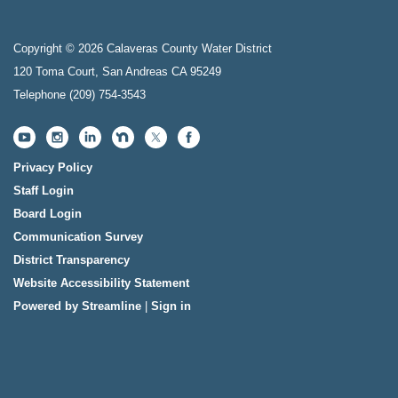
Copyright © 2026 Calaveras County Water District
120 Toma Court, San Andreas CA 95249
Telephone
(209) 754-3543
Privacy Policy
Staff Login
Board Login
Communication Survey
District Transparency
Website Accessibility Statement
Powered by Streamline
|
Sign in