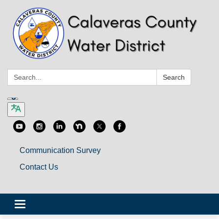
Search:
Search
Communication Survey
Contact Us
Toggle
navigation