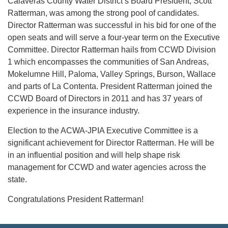
Calaveras County Water District’s Board President, Scott
Ratterman, was among the strong pool of candidates.
Director Ratterman was successful in his bid for one of the
open seats and will serve a four-year term on the Executive
Committee. Director Ratterman hails from CCWD Division
1 which encompasses the communities of San Andreas,
Mokelumne Hill, Paloma, Valley Springs, Burson, Wallace
and parts of La Contenta. President Ratterman joined the
CCWD Board of Directors in 2011 and has 37 years of
experience in the insurance industry.
Election to the ACWA-JPIA Executive Committee is a
significant achievement for Director Ratterman. He will be
in an influential position and will help shape risk
management for CCWD and water agencies across the
state.
Congratulations President Ratterman!