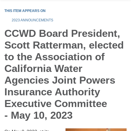
THIS ITEM APPEARS ON
2023 ANNOUNCEMENTS
CCWD Board President,
Scott Ratterman, elected
to the Association of
California Water
Agencies Joint Powers
Insurance Authority
Executive Committee
- May 10, 2023