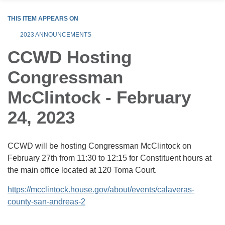
THIS ITEM APPEARS ON
2023 ANNOUNCEMENTS
CCWD Hosting
Congressman
McClintock - February
24, 2023
CCWD will be hosting Congressman McClintock on
February 27th from 11:30 to 12:15 for Constituent hours at
the main office located at 120 Toma Court.
https://mcclintock.house.gov/about/events/calaveras-
county-san-andreas-2