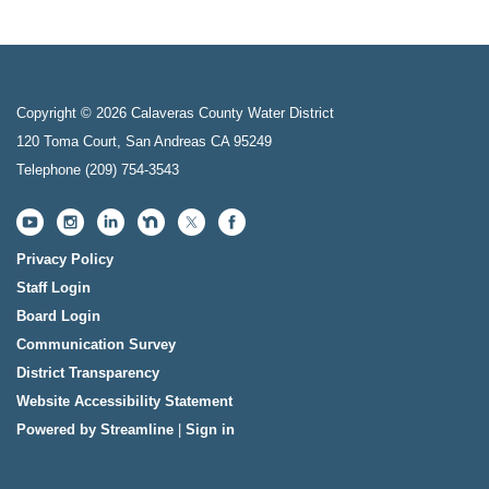
Copyright © 2026 Calaveras County Water District
120 Toma Court, San Andreas CA 95249
Telephone
(209) 754-3543
Privacy Policy
Staff Login
Board Login
Communication Survey
District Transparency
Website Accessibility Statement
Powered by Streamline
|
Sign in