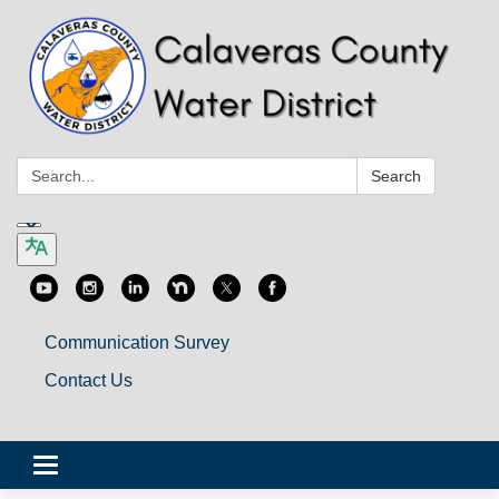
Search:
Search
Communication Survey
Contact Us
Toggle
navigation