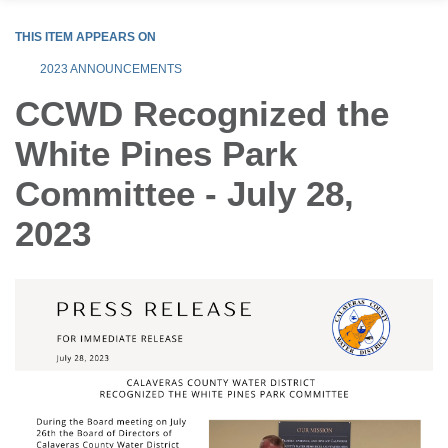
THIS ITEM APPEARS ON
2023 ANNOUNCEMENTS
CCWD Recognized the
White Pines Park
Committee - July 28,
2023