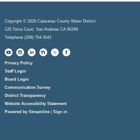
Copyright © 2026 Calaveras County Water District
120 Toma Court, San Andreas CA 95249
Telephone
(209) 754-3543
Privacy Policy
Staff Login
Board Login
Communication Survey
District Transparency
Website Accessibility Statement
Powered by Streamline
|
Sign in