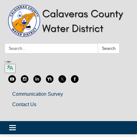
Search:
Search
Communication Survey
Contact Us
Toggle
navigation