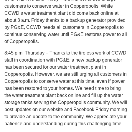
customers to conserve water in Copperopolis. While
CCWD’s water treatment plant did come back online at
about 3 a.m. Friday thanks to a backup generator provided
by PG&E, CCWD needs all customers in Copperopolis to
continue conserving water until PG&E restores power to all
of Copperopolis.
8:45 p.m. Thursday – Thanks to the tireless work of CCWD
staff in coordination with PG&E, a new backup generator
has been secured for our water treatment plant in
Copperopolis. However, we are still urging all customers in
Copperopolis to conserve water at this time, even if power
has been restored to your homes. We need time to bring
the water treatment plant back online and fill up the water
storage tanks serving the Copperopolis community. We will
post updates on our website and Facebook Friday morning
to provide an update to the community. We appreciate your
patience and understanding during this challenging time.