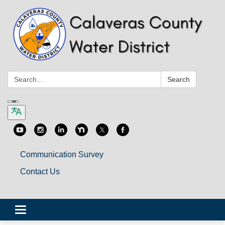
Search:
Search
Communication Survey
Contact Us
Toggle
navigation