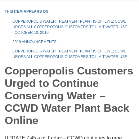
THIS ITEM APPEARS ON
COPPEROPOLIS WATER TREATMENT PLANT IS OFFLINE; CCWD
URGES ALL COPPEROPOLIS CUSTOMERS TO LIMIT WATER USE
- OCTOBER 10, 2019
2019 ANNOUNCEMENTS
COPPEROPOLIS WATER TREATMENT PLANT IS OFFLINE; CCWD
URGES ALL COPPEROPOLIS CUSTOMERS TO LIMIT WATER USE
Copperopolis Customers
Urged to Continue
Conserving Water –
CCWD Water Plant Back
Online
UPDATE 7:45 a.m. Friday – CCWD continues to urge