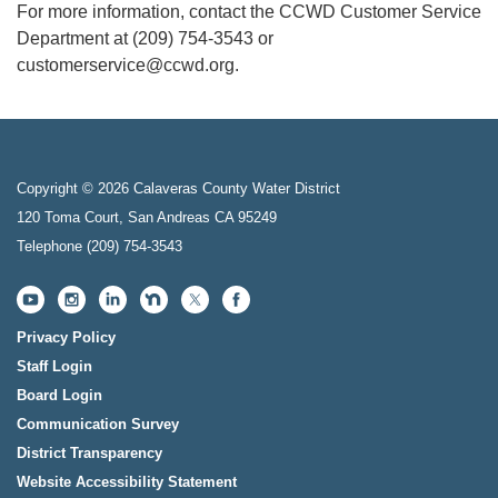
For more information, contact the CCWD Customer Service
Department at (209) 754-3543 or
customerservice@ccwd.org.
Copyright © 2026 Calaveras County Water District
120 Toma Court, San Andreas CA 95249
Telephone
(209) 754-3543
Privacy Policy
Staff Login
Board Login
Communication Survey
District Transparency
Website Accessibility Statement