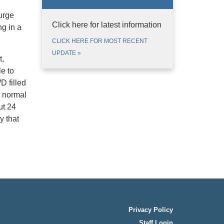
urge
Click here for latest information
g in a
CLICK HERE FOR MOST RECENT
UPDATE
»
t,
e to
D filled
r normal
ut 24
y that
Privacy Policy
Staff Login