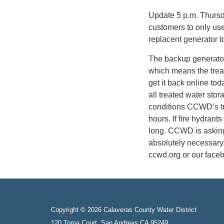
Update 5 p.m. Thursd
customers to only us
replacent generator t
The backup generator
which means the trea
get it back online tod
all treated water stor
conditions CCWD’s tr
hours. If fire hydrant
long. CCWD is askin
absolutely necessary
ccwd.org or our face
Copyright © 2026 Calaveras County Water District
120 Toma Court, San Andreas CA 95249