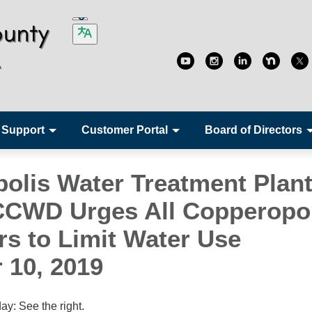
 Support
Customer Portal
Board of Directors
olis Water Treatment Plant
 CCWD Urges All Copperopo
s to Limit Water Use
 10, 2019
y: See the right.