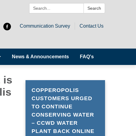
Search:
Search
Communication Survey
Contact Us
News & Announcements
FAQ's
 is
lis
COPPEROPOLIS
CUSTOMERS URGED
TO CONTINUE
CONSERVING WATER
– CCWD WATER
PLANT BACK ONLINE