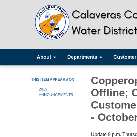
About
Departments
Customer
Copperop
THIS ITEM APPEARS ON
Offline;
2019
ANNOUNCEMENTS
Customer
- October
Update 9 p.m. Thursda