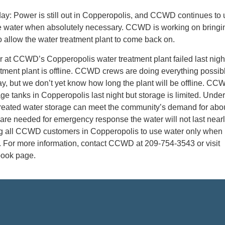
ay: Power is still out in Copperopolis, and CCWD continues to 
e water when absolutely necessary. CCWD is working on bringin
o allow the water treatment plant to come back on.
 at CCWD’s Copperopolis water treatment plant failed last nigh
tment plant is offline. CCWD crews are doing everything possibl
ay, but we don’t yet know how long the plant will be offline. CCW
age tanks in Copperopolis last night but storage is limited. Unde
eated water storage can meet the community’s demand for abo
s are needed for emergency response the water will not last nearl
g all CCWD customers in Copperopolis to use water only when
. For more information, contact CCWD at 209-754-3543 or visit
book page.