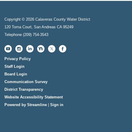
Copyright © 2026 Calaveras County Water District
120 Toma Court, San Andreas CA 95249
Telephone
(209) 754-3543
Privacy Policy
Staff Login
Board Login
Communication Survey
District Transparency
Website Accessibility Statement
Powered by Streamline
|
Sign in