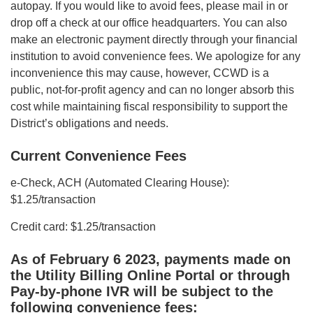
autopay. If you would like to avoid fees, please mail in or
drop off a check at our office headquarters. You can also
make an electronic payment directly through your financial
institution to avoid convenience fees. We apologize for any
inconvenience this may cause, however, CCWD is a
public, not-for-profit agency and can no longer absorb this
cost while maintaining fiscal responsibility to support the
District’s obligations and needs.
Current Convenience Fees
e-Check, ACH (Automated Clearing House):
$1.25/transaction
Credit card: $1.25/transaction
As of February 6 2023, payments made on
the Utility Billing Online Portal or through
Pay-by-phone IVR will be subject to the
following convenience fees: