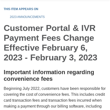
THIS ITEM APPEARS ON
2023 ANNOUNCEMENTS
Customer Portal & IVR
Payment Fees Change
Effective February 6,
2023 - February 3, 2023
Important information regarding
convenience fees
Beginning July 2022, customers have been responsible for
covering the cost of convenience fees. This includes credit
card transaction fees and transaction fees incurred when
making a payment through our billing software, including