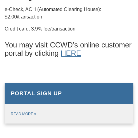
e-Check, ACH (Automated Clearing House):
$2.00/transaction
Credit card: 3.9% fee/transaction
You may visit CCWD’s online customer
portal by clicking
HERE
PORTAL SIGN UP
READ MORE
»