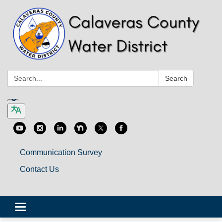
Search:
Search
Communication Survey
Contact Us
Toggle
navigation