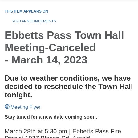
THIS ITEM APPEARS ON
2023 ANNOUNCEMENTS
Ebbetts Pass Town Hall
Meeting-Canceled
- March 14, 2023
Due to weather conditions, we have
decided to reschedule the Town Hall
tonight.
Meeting Flyer
Stay tuned for a new date coming soon.
March 28th at 5:30 pm | Ebbetts Pass Fire