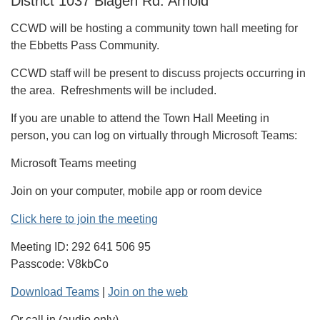
District 1037 Blagen Rd. Arnold
CCWD will be hosting a community town hall meeting for
the Ebbetts Pass Community.
CCWD staff will be present to discuss projects occurring in
the area. Refreshments will be included.
If you are unable to attend the Town Hall Meeting in
person, you can log on virtually through Microsoft Teams:
Microsoft Teams meeting
Join on your computer, mobile app or room device
Click here to join the meeting
Meeting ID: 292 641 506 95
Passcode: V8kbCo
Download Teams
|
Join on the web
Or call in (audio only)