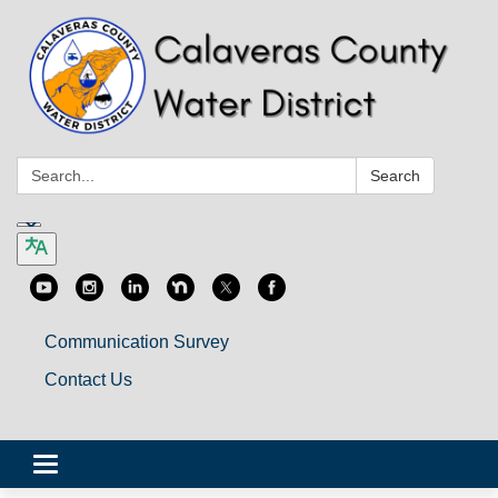
Search:
Search
Communication Survey
Contact Us
Toggle
navigation