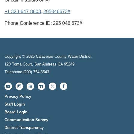
+1 323-647-8603,,295046673#
Phone Conference ID: 295 046 673#
Copyright © 2026 Calaveras County Water District
120 Toma Court, San Andreas CA 95249
Telephone
(209) 754-3543
Privacy Policy
Staff Login
Board Login
Communication Survey
District Transparency