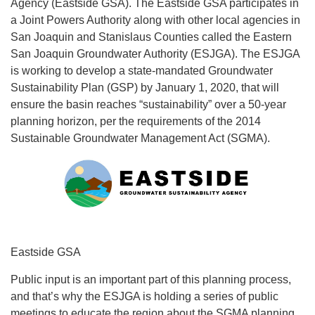
Agency (Eastside GSA). The Eastside GSA participates in
a Joint Powers Authority along with other local agencies in
San Joaquin and Stanislaus Counties called the Eastern
San Joaquin Groundwater Authority (ESJGA). The ESJGA
is working to develop a state-mandated Groundwater
Sustainability Plan (GSP) by January 1, 2020, that will
ensure the basin reaches “sustainability” over a 50-year
planning horizon, per the requirements of the 2014
Sustainable Groundwater Management Act (SGMA).
Eastside GSA
Public input is an important part of this planning process,
and that’s why the ESJGA is holding a series of public
meetings to educate the region about the SGMA planning