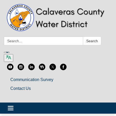
Search:
Search
Communication Survey
Contact Us
Toggle
navigation