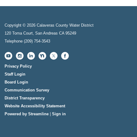
Copyright © 2026 Calaveras County Water District
120 Toma Court, San Andreas CA 95249
Telephone
(209) 754-3543
Privacy Policy
Staff Login
Board Login
Communication Survey
District Transparency
Website Accessibility Statement
Powered by Streamline
|
Sign in