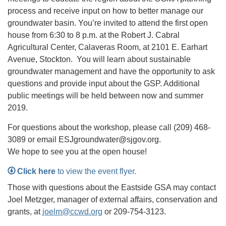
process and receive input on how to better manage our
groundwater basin. You’re invited to attend the first open
house from 6:30 to 8 p.m. at the Robert J. Cabral
Agricultural Center, Calaveras Room, at 2101 E. Earhart
Avenue, Stockton. You will learn about sustainable
groundwater management and have the opportunity to ask
questions and provide input about the GSP. Additional
public meetings will be held between now and summer
2019.
For questions about the workshop, please call (209) 468-
3089 or email ESJgroundwater@sjgov.org.
We hope to see you at the open house!
Click here
to view the event flyer.
Those with questions about the Eastside GSA may contact
Joel Metzger, manager of external affairs, conservation and
grants, at
joelm@ccwd.org
or 209-754-3123.