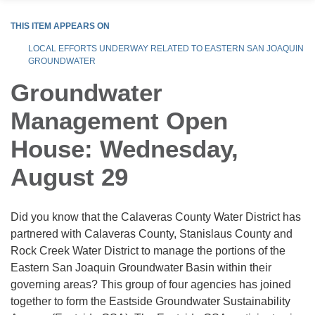
THIS ITEM APPEARS ON
LOCAL EFFORTS UNDERWAY RELATED TO EASTERN SAN JOAQUIN
GROUNDWATER
Groundwater
Management Open
House: Wednesday,
August 29
Did you know that the Calaveras County Water District has
partnered with Calaveras County, Stanislaus County and
Rock Creek Water District to manage the portions of the
Eastern San Joaquin Groundwater Basin within their
governing areas? This group of four agencies has joined
together to form the Eastside Groundwater Sustainability