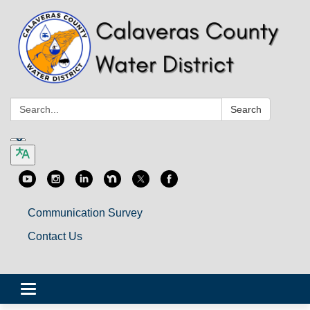
Search:
Search
Communication Survey
Contact Us
Toggle
navigation