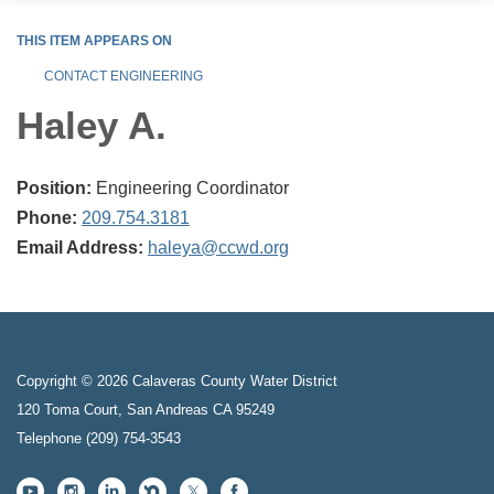
THIS ITEM APPEARS ON
CONTACT ENGINEERING
Haley A.
Position:
Engineering Coordinator
Phone:
209.754.3181
Email Address:
haleya@ccwd.org
Copyright © 2026 Calaveras County Water District
120 Toma Court, San Andreas CA 95249
Telephone
(209) 754-3543