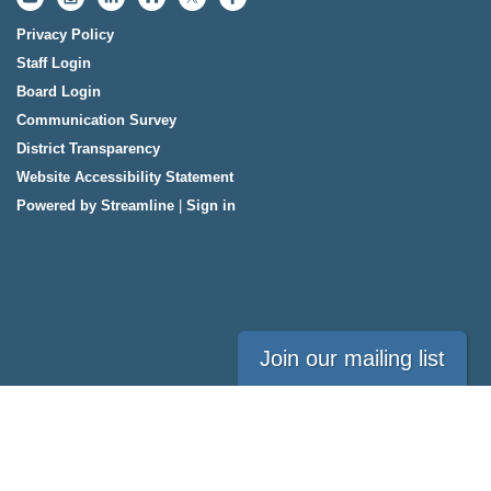
Privacy Policy
Staff Login
Board Login
Communication Survey
District Transparency
Website Accessibility Statement
Powered by Streamline
|
Sign in
Join our mailing list