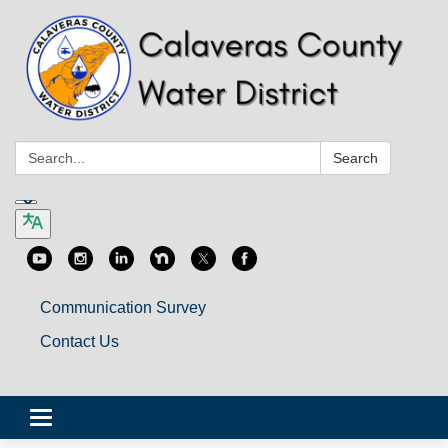
Search:
Search
Communication Survey
Contact Us
Toggle
navigation