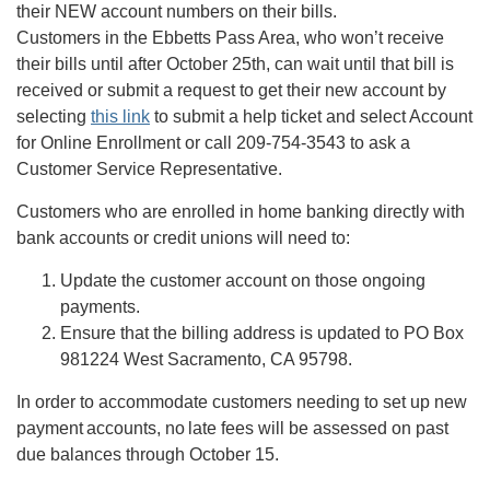
their NEW account numbers on their bills.
Customers in the Ebbetts Pass Area, who won’t receive
their bills until after October 25th, can wait until that bill is
received or submit a request to get their new account by
selecting
this link
to submit a help ticket and select Account
for Online Enrollment or call 209-754-3543 to ask a
Customer Service Representative.
Customers who are enrolled in home banking directly with
bank accounts or credit unions will need to:
Update the customer account on those ongoing
payments.
Ensure that the billing address is updated to PO Box
981224 West Sacramento, CA 95798.
In order to accommodate customers needing to set up new
payment accounts, no late fees will be assessed on past
due balances through October 15.