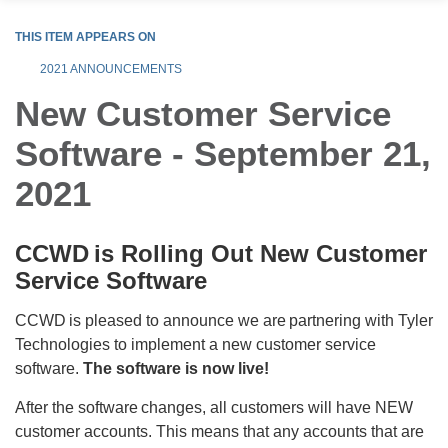
THIS ITEM APPEARS ON
2021 ANNOUNCEMENTS
New Customer Service
Software - September 21,
2021
CCWD is Rolling Out New Customer
Service Software
CCWD is pleased to announce we are partnering with Tyler
Technologies to implement a new customer service
software.
The software is now live!
After the software changes, all customers will have NEW
customer accounts. This means that any accounts that are