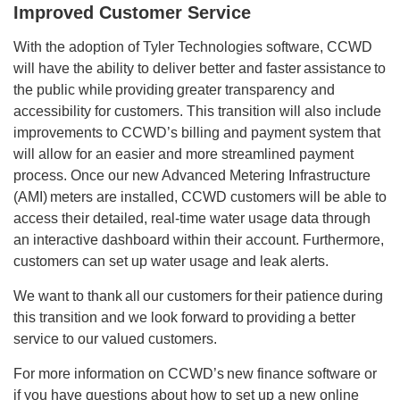
Improved Customer Service
With the adoption of Tyler Technologies software, CCWD
will have the ability to deliver better and faster assistance to
the public while providing greater transparency and
accessibility for customers. This transition will also include
improvements to CCWD’s billing and payment system that
will allow for an easier and more streamlined payment
process. Once our new Advanced Metering Infrastructure
(AMI) meters are installed, CCWD customers will be able to
access their detailed, real-time water usage data through
an interactive dashboard within their account. Furthermore,
customers can set up water usage and leak alerts.
We want to thank all our customers for their patience during
this transition and we look forward to providing a better
service to our valued customers.
For more information on CCWD’s new finance software or
if you have questions about how to set up a new online