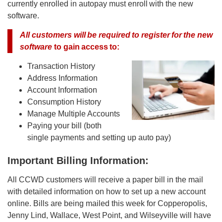
currently enrolled in autopay must enroll with the new
software.
All customers will be required to register for the new
software
to gain access to:
Transaction History
Address Information
Account Information
Consumption History
Manage Multiple Accounts
Paying your bill (both
single payments and setting up auto pay)
Important Billing Information:
All CCWD customers will receive a paper bill in the mail
with detailed information on how to set up a new account
online. Bills are being mailed this week for Copperopolis,
Jenny Lind, Wallace, West Point, and Wilseyville will have