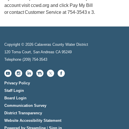
account visit ccwd.org and click Pay My Bill
or contact Customer Service at 754-3543 x 3.
Copyright © 2026 Calaveras County Water District
120 Toma Court, San Andreas CA 95249
Telephone
(209) 754-3543
Privacy Policy
Staff Login
Board Login
Communication Survey
District Transparency
Website Accessibility Statement
Powered by Streamline
|
Sign in