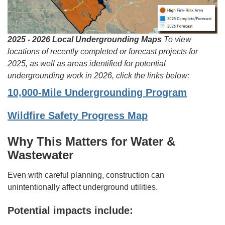
2025 - 2026 Local Undergrounding Maps
To view
locations of recently completed or forecast projects for
2025, as well as areas identified for potential
undergrounding work in 2026, click the links below:
10,000-Mile Undergrounding Program
Wildfire Safety Progress Map
Why This Matters for Water &
Wastewater
Even with careful planning, construction can
unintentionally affect underground utilities.
Potential impacts include: