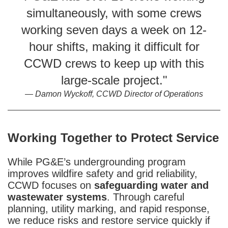
simultaneously, with some crews
working seven days a week on 12-
hour shifts, making it difficult for
CCWD crews to keep up with this
large-scale project."
Damon Wyckoff, CCWD Director of Operations
Working Together to Protect Service
While PG&E’s undergrounding program
improves wildfire safety and grid reliability,
CCWD focuses on
safeguarding water and
wastewater systems
. Through careful
planning, utility marking, and rapid response,
we reduce risks and restore service quickly if