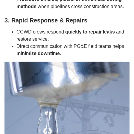
methods
when pipelines cross construction areas.
3. Rapid Response & Repairs
CCWD crews respond
quickly to repair leaks
and
restore service.
Direct communication with PG&E field teams helps
minimize downtime
.