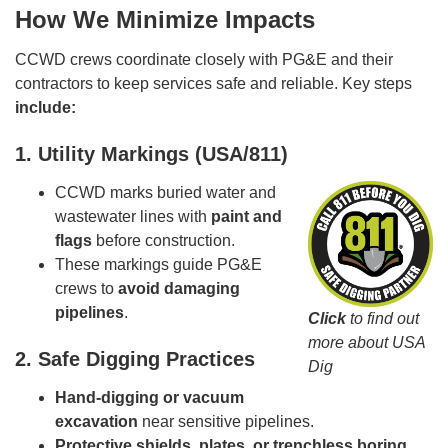
How We Minimize Impacts
CCWD crews coordinate closely with PG&E and their
contractors to keep services safe and reliable. Key steps
include:
1. Utility Markings (USA/811)
CCWD marks buried water and
wastewater lines with
paint and
flags
before construction.
These markings guide PG&E
crews to
avoid damaging
pipelines
.
Click
to find out
more about USA
2. Safe Digging Practices
Dig
Hand-digging or vacuum
excavation
near sensitive pipelines.
Protective shields, plates, or trenchless boring