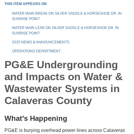
THIS ITEM APPEARS ON
WATER MAIN BREAK ON SILVER SADDLE & HORSESHOE DR. IN
SUNRISE POINT
WATER MAIN LEAK ON SILVER SADDLE & HORSESHOE DR. IN
SUNRISE POINT
2025 NEWS & ANNOUNCEMENTS
OPERATIONS DEPARTMENT
PG&E Undergrounding
and Impacts on Water &
Wastewater Systems in
Calaveras County
What’s Happening
PG&E is burying overhead power lines across Calaveras