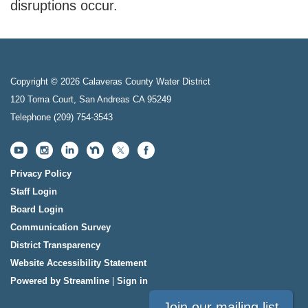
disruptions occur.
Copyright © 2026 Calaveras County Water District
120 Toma Court, San Andreas CA 95249
Telephone
(209) 754-3543
Privacy Policy
Staff Login
Board Login
Communication Survey
District Transparency
Website Accessibility Statement
Powered by Streamline
|
Sign in
Join our mailing list