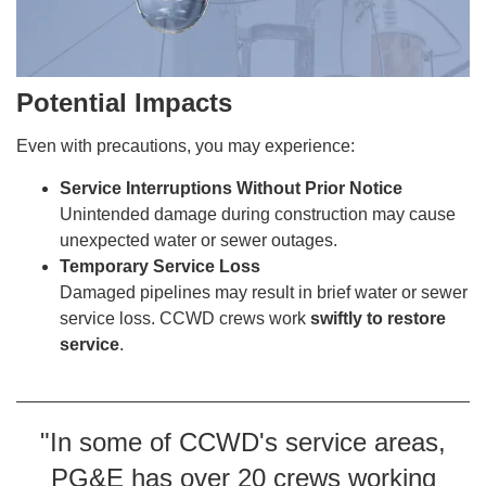
Potential Impacts
Even with precautions, you may experience:
Service Interruptions Without Prior Notice
Unintended damage during construction may cause
unexpected water or sewer outages.
Temporary Service Loss
Damaged pipelines may result in brief water or sewer
service loss. CCWD crews work
swiftly to restore
service
.
"In some of CCWD's service areas,
PG&E has over 20 crews working