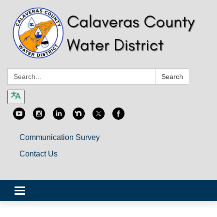
Search:
Search
Communication Survey
Contact Us
Toggle
navigation