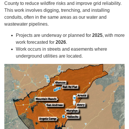
County to reduce wildfire risks and improve grid reliability.
This work involves digging, trenching, and installing
conduits, often in the same areas as our water and
wastewater pipelines.
Projects are underway or planned for
2025
, with more
work forecasted for
2026
.
Work occurs in streets and easements where
underground utilities are located.