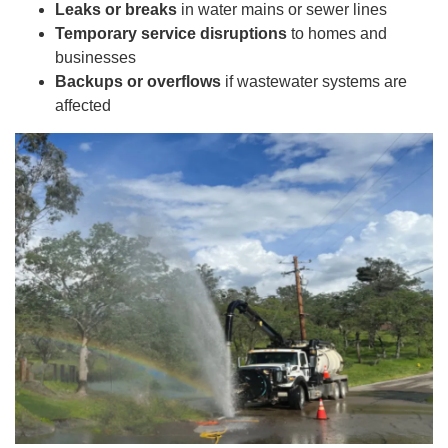
Leaks or breaks
in water mains or sewer lines
Temporary service disruptions
to homes and
businesses
Backups or overflows
if wastewater systems are
affected