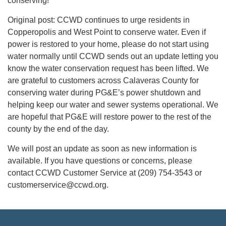
conserving!
Original post: CCWD continues to urge residents in
Copperopolis and West Point to conserve water. Even if
power is restored to your home, please do not start using
water normally until CCWD sends out an update letting you
know the water conservation request has been lifted. We
are grateful to customers across Calaveras County for
conserving water during PG&E’s power shutdown and
helping keep our water and sewer systems operational. We
are hopeful that PG&E will restore power to the rest of the
county by the end of the day.
We will post an update as soon as new information is
available. If you have questions or concerns, please
contact CCWD Customer Service at (209) 754-3543 or
customerservice@ccwd.org.