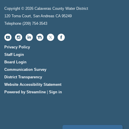
Copyright © 2026 Calaveras County Water District
120 Toma Court, San Andreas CA 95249
Telephone
(209) 754-3543
Privacy Policy
Staff Login
Board Login
Communication Survey
District Transparency
Website Accessibility Statement
Powered by Streamline
|
Sign in