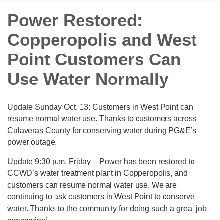
Power Restored:
Copperopolis and West
Point Customers Can
Use Water Normally
Update Sunday Oct. 13: Customers in West Point can
resume normal water use. Thanks to customers across
Calaveras County for conserving water during PG&E’s
power outage.
Update 9:30 p.m. Friday – Power has been restored to
CCWD’s water treatment plant in Copperopolis, and
customers can resume normal water use. We are
continuing to ask customers in West Point to conserve
water. Thanks to the community for doing such a great job