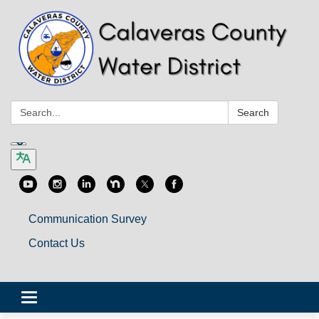
Search:
Search
Communication Survey
Contact Us
Toggle
navigation