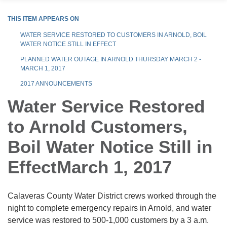
THIS ITEM APPEARS ON
WATER SERVICE RESTORED TO CUSTOMERS IN ARNOLD, BOIL
WATER NOTICE STILL IN EFFECT
PLANNED WATER OUTAGE IN ARNOLD THURSDAY MARCH 2 -
MARCH 1, 2017
2017 ANNOUNCEMENTS
Water Service Restored
to Arnold Customers,
Boil Water Notice Still in
EffectMarch 1, 2017
Calaveras County Water District crews worked through the
night to complete emergency repairs in Arnold, and water
service was restored to 500-1,000 customers by a 3 a.m.