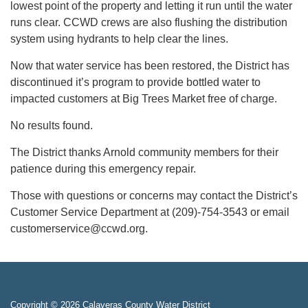
lowest point of the property and letting it run until the water
runs clear. CCWD crews are also flushing the distribution
system using hydrants to help clear the lines.
Now that water service has been restored, the District has
discontinued it’s program to provide bottled water to
impacted customers at Big Trees Market free of charge.
No results found.
The District thanks Arnold community members for their
patience during this emergency repair.
Those with questions or concerns may contact the District’s
Customer Service Department at (209)-754-3543 or email
customerservice@ccwd.org.
Copyright © 2026 Calaveras County Water District