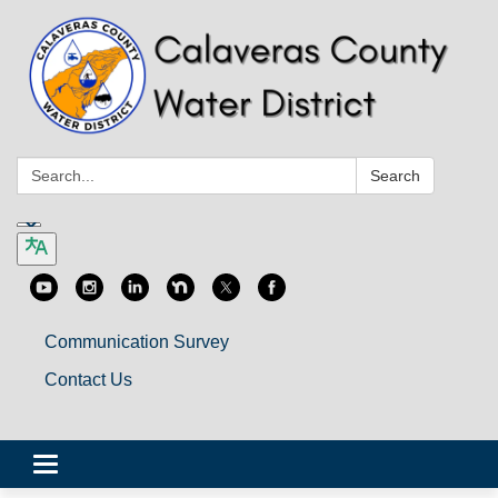
Search:
Search
Communication Survey
Contact Us
Toggle
navigation