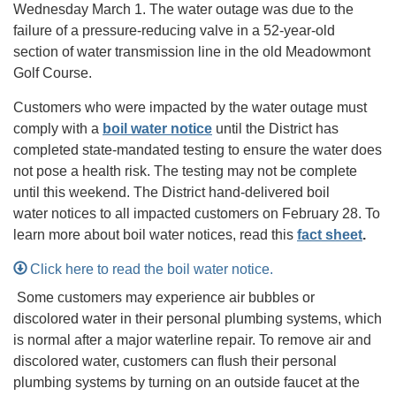
Wednesday March 1. The water outage was due to the
failure of a pressure-reducing valve in a 52-year-old
section of water transmission line in the old Meadowmont
Golf Course.
Customers who were impacted by the water outage must
comply with a
boil water notice
until the District has
completed state-mandated testing to ensure the water does
not pose a health risk. The testing may not be complete
until this weekend. The District hand-delivered boil
water notices to all impacted customers on February 28. To
learn more about boil water notices, read this
fact sheet
.
Click here to read the boil water notice.
Some customers may experience air bubbles or
discolored water in their personal plumbing systems, which
is normal after a major waterline repair. To remove air and
discolored water, customers can flush their personal
plumbing systems by turning on an outside faucet at the