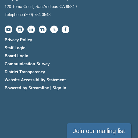
120 Toma Court, San Andreas CA 95249
Telephone
(209) 754-3543
Privacy Policy
Staff Login
Board Login
Communication Survey
District Transparency
Website Accessibility Statement
Powered by Streamline
|
Sign in
Join our mailing list