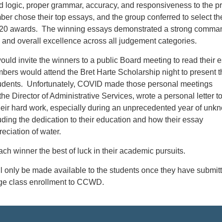
 logic, proper grammar, accuracy, and responsiveness to the p
r chose their top essays, and the group conferred to select the
9-20 awards. The winning essays demonstrated a strong comma
 and overall excellence across all judgement categories.
uld invite the winners to a public Board meeting to read their 
bers would attend the Bret Harte Scholarship night to present t
udents. Unfortunately, COVID made those personal meetings
the Director of Administrative Services, wrote a personal letter t
heir hard work, especially during an unprecedented year of unk
ding the dedication to their education and how their essay
eciation of water.
ach winner the best of luck in their academic pursuits.
l only be made available to the students once they have submit
lege class enrollment to CCWD.