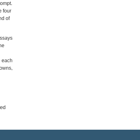
rompt.
 four
nd of
essays
he
o each
nowns,
ted