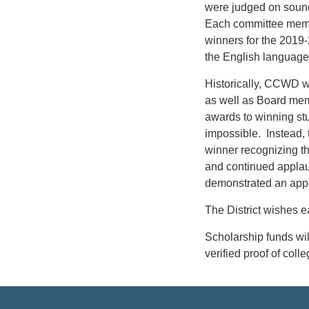
were judged on sound
Each committee membe
winners for the 201
the English language
Historically, CCWD wo
as well as Board mem
awards to winning st
impossible. Instead, 
winner recognizing t
and continued applau
demonstrated an appr
The District wishes e
Scholarship funds wil
verified proof of col