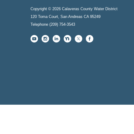
Copyright © 2026 Calaveras County Water District
120 Toma Court, San Andreas CA 95249
Telephone
(209) 754-3543