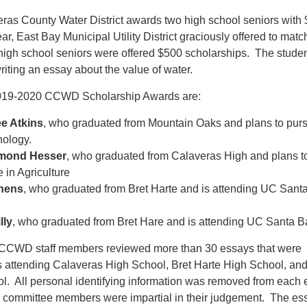
eras County Water District awards two high school seniors with
r, East Bay Municipal Utility District graciously offered to match
igh school seniors were offered $500 scholarships. The stude
riting an essay about the value of water.
2019-2020 CCWD Scholarship Awards are:
e Atkins
, who graduated from Mountain Oaks and plans to pur
hology.
mond Hesser
, who graduated from Calaveras High and plans t
 in Agriculture
chens
, who graduated from Bret Harte and is attending UC Sant
lly
, who graduated from Bret Hare and is attending UC Santa B
e CCWD staff members reviewed more than 30 essays that were
s attending Calaveras High School, Bret Harte High School, an
. All personal identifying information was removed from each
 committee members were impartial in their judgement. The es