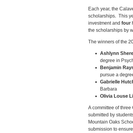
Each year, the Calav
scholarships. This yea
investment and
four
h
the scholarships by w
The winners of the 
Ashlynn Shere
degree in Psyc
Benjamin Ray
pursue a degree
Gabrielle Hut
Barbara
Olivia Louse Li
A committee of thre
submitted by student
Mountain Oaks School
submission to ensure