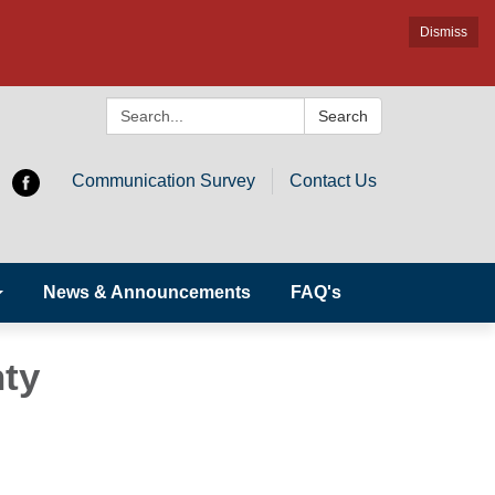
Dismiss
Search:
Search
Communication Survey
Contact Us
News & Announcements
FAQ's
nty