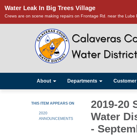
Water Leak In Big Trees Village
Crews are on scene making repairs on Frontage Rd. near the Lube R
About
Departments
Customer
2019-20 
THIS ITEM APPEARS ON
Water Di
2020
ANNOUNCEMENTS
- Septem