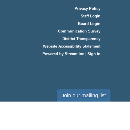
Privacy Policy
Staff Login
Board Login
Communication Survey
District Transparency
Website Accessibility Statement
Powered by Streamline
|
Sign in
Join our mailing list