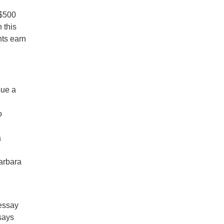
 $500
 this
nts earn
sue a
o
a
arbara
d
 essay
says