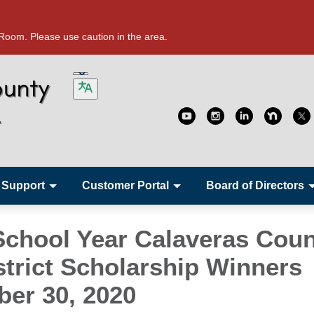
oom. Please use caution in the area.
 Support
Customer Portal
Board of Directors
School Year Calaveras Cou
strict Scholarship Winners
ber 30, 2020