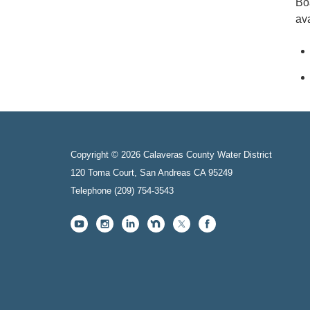
Bo
ava
Copyright © 2026 Calaveras County Water District
120 Toma Court, San Andreas CA 95249
Telephone
(209) 754-3543