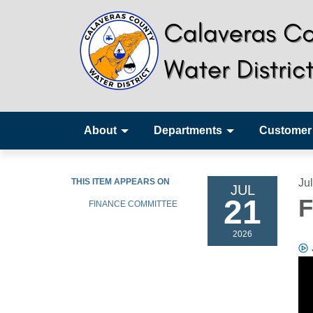
About
Departments
Customer
THIS ITEM APPEARS ON
Ju
JUL
21
F
FINANCE COMMITTEE
2026