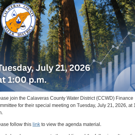
ease join the Calaveras County Water District (CCWD) Finance
mmittee for their special meeting on Tuesday, July 21, 2026, at 
m.
ease follow this
link
to view the agenda material.