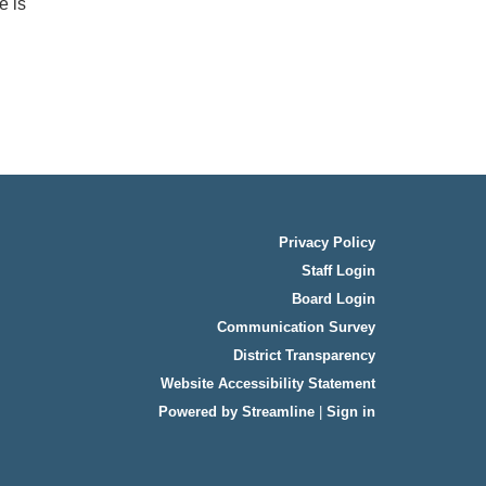
e is
Privacy Policy
Staff Login
Board Login
Communication Survey
District Transparency
Website Accessibility Statement
Powered by Streamline
|
Sign in