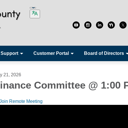
 Support
Customer Portal
Board of Directors
ly 21, 2026
inance Committee @ 1:00 
Join Remote Meeting