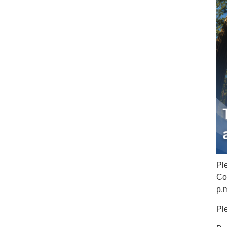
Pl
Co
p.
Pl