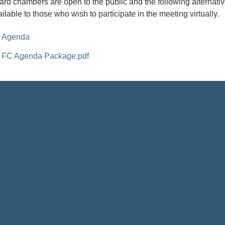
ard chambers are open to the public and the following alternativ
ilable to those who wish to participate in the meeting virtually.
Agenda
FC Agenda Package.pdf