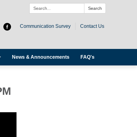
Search:
Search
Communication Survey
Contact Us
News & Announcements
FAQ's
PM